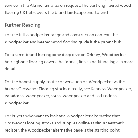
service in the Altrincham area on request. The
best engineered wood
flooring UK
hub covers the brand landscape end-to-end.
Further Reading
For the full Woodpecker range and construction context, the
Woodpecker engineered wood flooring guide
is the parent hub.
For a same-brand herringbone deep dive on Orkney,
Woodpecker
herringbone flooring
covers the format, finish and fitting logic in more
detail.
For the honest supply-route conversation on Woodpecker vs the
brands Grosvenor Flooring stocks directly, see
Kahrs vs Woodpecker
,
Parador vs Woodpecker
,
V4 vs Woodpecker
and
Ted Todd vs
Woodpecker
.
For buyers who want to look at a Woodpecker alternative that
Grosvenor Flooring stocks and supplies online at similar aesthetic
register, the
Woodpecker alternative
page is the starting point.