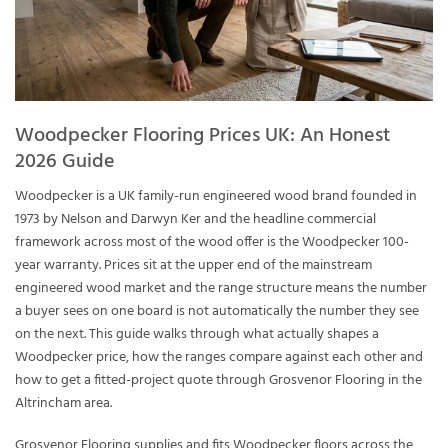
Woodpecker Flooring Prices UK: An Honest
2026 Guide
Woodpecker is a UK family-run engineered wood brand founded in
1973 by Nelson and Darwyn Ker and the headline commercial
framework across most of the wood offer is the Woodpecker 100-
year warranty. Prices sit at the upper end of the mainstream
engineered wood market and the range structure means the number
a buyer sees on one board is not automatically the number they see
on the next. This guide walks through what actually shapes a
Woodpecker price, how the ranges compare against each other and
how to get a fitted-project quote through Grosvenor Flooring in the
Altrincham area.
Grosvenor Flooring supplies and fits Woodpecker floors across the