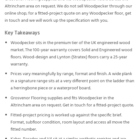
Altrincham area on request. We do not sell Woodpecker through our
online shop; for a fitted-project quote on any Woodpecker floor, get
in touch and we will work up the specification with you.
Key Takeaways
Woodpecker sits in the premium tier of the UK engineered wood
market. The 100-year warranty covers Solid and Engineered wood
floors. Wood-design and Lynton (Stratex) floors carry a 25-year
warranty.
Prices vary meaningfully by range, format and finish. A wide plank
in a signature range sits at a very different point on the ladder than
a herringbone piece or a waterproof board.
Grosvenor Flooring supplies and fits Woodpecker in the
Altrincham area on request. Get in touch for a fitted-project quote.
Fitted-project pricing is worked up against the specific brief.
Format, subfloor condition, room layout and access all move the
fitted number.