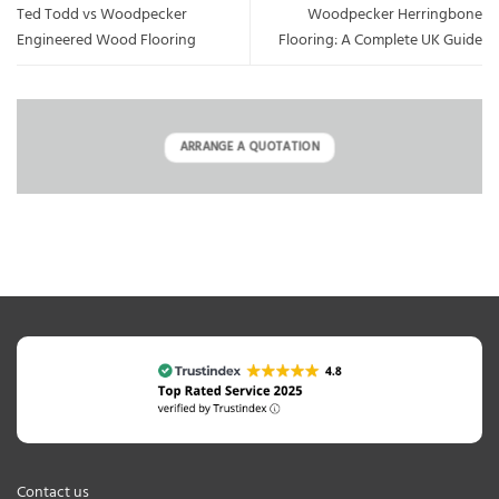
Ted Todd vs Woodpecker
Woodpecker Herringbone
Engineered Wood Flooring
Flooring: A Complete UK Guide
ARRANGE A QUOTATION
Contact us