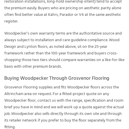
restoration installations, long-hold ownership intent) tend to accept
the premium easily. Buyers who are pricing on aesthetic parity alone
often find better value at Kahrs, Parador or V4 at the same aesthetic
register.
Woodpecker’s own warranty terms are the authoritative source and
always subject to installation and care guideline compliance. Wood
Design and Lynton floors, as noted above, sit on the 25-year
framework rather than the 100-year framework and buyers cross-
shopping those two tiers should compare warranties on a like-for-like
basis with other premium brands.
Buying Woodpecker Through Grosvenor Flooring
Grosvenor Flooring supplies and fits Woodpecker floors across the
Altrincham area on request. For a fitted-project quote on any
Woodpecker floor, contact us with the range, specification and room
brief you have in mind and we will work up a quote against the actual
job. Woodpecker also sells directly through its own site and through
its retailer network if you prefer to buy the floor separately from the
fitting.