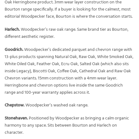
Oak Herringbone product. 3mm wear layer construction on the
Bourton range specifically. If a buyer is looking for the calmest, most
editorial Woodpecker face, Bourton is where the conversation starts.
Harlech.
Woodpecker’s raw oak range. Same brand tier as Bourton,
different aesthetic register.
Goodrich.
Woodpecker’s dedicated parquet and chevron range with
13-plus products spanning Natural Oak, Raw Oak, White Smoked Oak,
White Oiled Oak, Feather Oak, Ecru Oak, Salted Oak (which also sits
inside Legacy), Biscotti Oak, Coffee Oak, Cathedral Oak and Raw Oak
Chevron variants. 15mm construction with a 4mm wear layer.
Herringbone and chevron options live inside the same Goodrich
range and 100-year warranty applies across it.
Chepstow.
Woodpecker’s washed oak range.
Stonehaven.
Positioned by Woodpecker as bringing a calm organic
harmony to any space. Sits between Bourton and Harlech on
character.