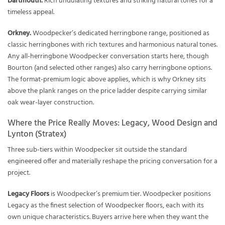
Dartmouth.
Rich undulating textures and striking natural tones for a
timeless appeal.
Orkney.
Woodpecker’s dedicated herringbone range, positioned as
classic herringbones with rich textures and harmonious natural tones.
Any all-herringbone Woodpecker conversation starts here, though
Bourton (and selected other ranges) also carry herringbone options.
The format-premium logic above applies, which is why Orkney sits
above the plank ranges on the price ladder despite carrying similar
oak wear-layer construction.
Where the Price Really Moves: Legacy, Wood Design and
Lynton (Stratex)
Three sub-tiers within Woodpecker sit outside the standard
engineered offer and materially reshape the pricing conversation for a
project.
Legacy Floors
is Woodpecker’s premium tier. Woodpecker positions
Legacy as the finest selection of Woodpecker floors, each with its
own unique characteristics. Buyers arrive here when they want the