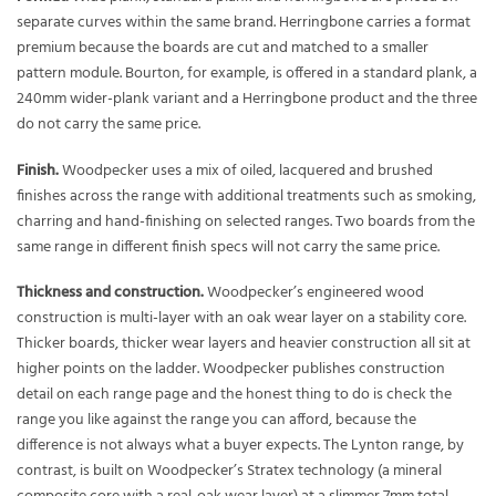
separate curves within the same brand. Herringbone carries a format
premium because the boards are cut and matched to a smaller
pattern module. Bourton, for example, is offered in a standard plank, a
240mm wider-plank variant and a Herringbone product and the three
do not carry the same price.
Finish.
Woodpecker uses a mix of oiled, lacquered and brushed
finishes across the range with additional treatments such as smoking,
charring and hand-finishing on selected ranges. Two boards from the
same range in different finish specs will not carry the same price.
Thickness and construction.
Woodpecker’s engineered wood
construction is multi-layer with an oak wear layer on a stability core.
Thicker boards, thicker wear layers and heavier construction all sit at
higher points on the ladder. Woodpecker publishes construction
detail on each range page and the honest thing to do is check the
range you like against the range you can afford, because the
difference is not always what a buyer expects. The Lynton range, by
contrast, is built on Woodpecker’s Stratex technology (a mineral