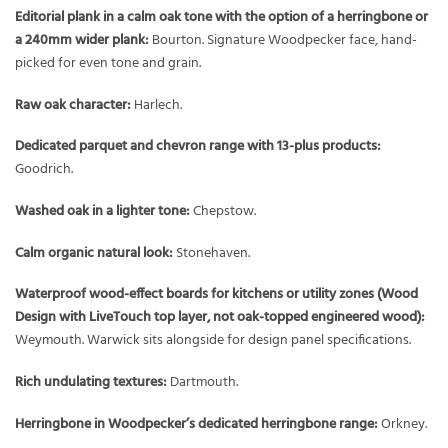
Editorial plank in a calm oak tone with the option of a herringbone or
a 240mm wider plank:
Bourton. Signature Woodpecker face, hand-
picked for even tone and grain.
Raw oak character:
Harlech.
Dedicated parquet and chevron range with 13-plus products:
Goodrich.
Washed oak in a lighter tone:
Chepstow.
Calm organic natural look:
Stonehaven.
Waterproof wood-effect boards for kitchens or utility zones (Wood
Design with LiveTouch top layer, not oak-topped engineered wood):
Weymouth. Warwick sits alongside for design panel specifications.
Rich undulating textures:
Dartmouth.
Herringbone in Woodpecker’s dedicated herringbone range:
Orkney.