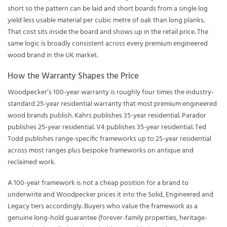
short so the pattern can be laid and short boards from a single log
yield less usable material per cubic metre of oak than long planks.
That cost sits inside the board and shows up in the retail price. The
same logic is broadly consistent across every premium engineered
wood brand in the UK market.
How the Warranty Shapes the Price
Woodpecker’s 100-year warranty is roughly four times the industry-
standard 25-year residential warranty that most premium engineered
wood brands publish. Kahrs publishes 35-year residential. Parador
publishes 25-year residential. V4 publishes 35-year residential. Ted
Todd publishes range-specific frameworks up to 25-year residential
across most ranges plus bespoke frameworks on antique and
reclaimed work.
A 100-year framework is not a cheap position for a brand to
underwrite and Woodpecker prices it into the Solid, Engineered and
Legacy tiers accordingly. Buyers who value the framework as a
genuine long-hold guarantee (forever-family properties, heritage-