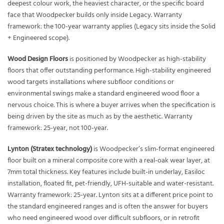
deepest colour work, the heaviest character, or the specific board
face that Woodpecker builds only inside Legacy. Warranty
framework: the 100-year warranty applies (Legacy sits inside the Solid
+ Engineered scope).
Wood Design Floors
is positioned by Woodpecker as high-stability
floors that offer outstanding performance. High-stability engineered
wood targets installations where subfloor conditions or
environmental swings make a standard engineered wood floor a
nervous choice. This is where a buyer arrives when the specification is
being driven by the site as much as by the aesthetic. Warranty
framework: 25-year, not 100-year.
Lynton (Stratex technology)
is Woodpecker’s slim-format engineered
floor built on a mineral composite core with a real-oak wear layer, at
7mm total thickness. Key features include built-in underlay, Easiloc
installation, floated fit, pet-friendly, UFH-suitable and water-resistant.
Warranty framework: 25-year. Lynton sits at a different price point to
the standard engineered ranges and is often the answer for buyers
who need engineered wood over difficult subfloors, or in retrofit