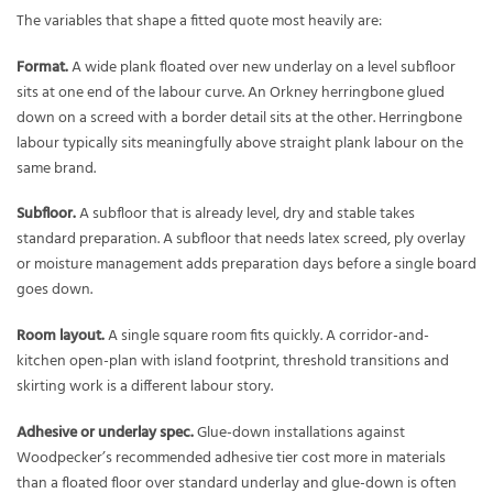
The variables that shape a fitted quote most heavily are:
Format.
A wide plank floated over new underlay on a level subfloor
sits at one end of the labour curve. An Orkney herringbone glued
down on a screed with a border detail sits at the other. Herringbone
labour typically sits meaningfully above straight plank labour on the
same brand.
Subfloor.
A subfloor that is already level, dry and stable takes
standard preparation. A subfloor that needs latex screed, ply overlay
or moisture management adds preparation days before a single board
goes down.
Room layout.
A single square room fits quickly. A corridor-and-
kitchen open-plan with island footprint, threshold transitions and
skirting work is a different labour story.
Adhesive or underlay spec.
Glue-down installations against
Woodpecker’s recommended adhesive tier cost more in materials
than a floated floor over standard underlay and glue-down is often