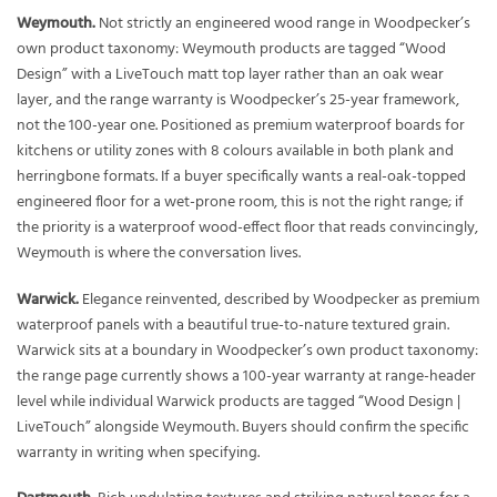
Weymouth.
Not strictly an engineered wood range in Woodpecker’s
own product taxonomy: Weymouth products are tagged “Wood
Design” with a LiveTouch matt top layer rather than an oak wear
layer, and the range warranty is Woodpecker’s 25-year framework,
not the 100-year one. Positioned as premium waterproof boards for
kitchens or utility zones with 8 colours available in both plank and
herringbone formats. If a buyer specifically wants a real-oak-topped
engineered floor for a wet-prone room, this is not the right range; if
the priority is a waterproof wood-effect floor that reads convincingly,
Weymouth is where the conversation lives.
Warwick.
Elegance reinvented, described by Woodpecker as premium
waterproof panels with a beautiful true-to-nature textured grain.
Warwick sits at a boundary in Woodpecker’s own product taxonomy:
the range page currently shows a 100-year warranty at range-header
level while individual Warwick products are tagged “Wood Design |
LiveTouch” alongside Weymouth. Buyers should confirm the specific
warranty in writing when specifying.