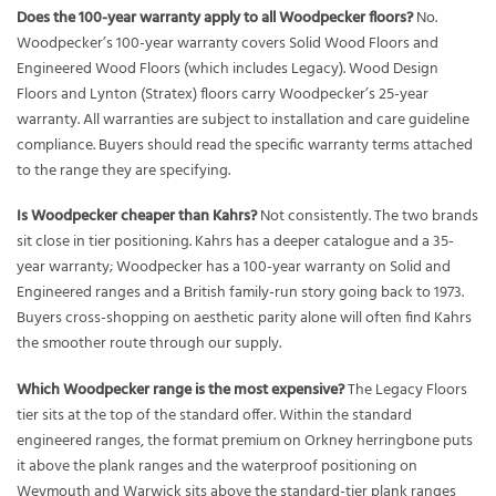
Does the 100-year warranty apply to all Woodpecker floors?
No.
Woodpecker’s 100-year warranty covers Solid Wood Floors and
Engineered Wood Floors (which includes Legacy). Wood Design
Floors and Lynton (Stratex) floors carry Woodpecker’s 25-year
warranty. All warranties are subject to installation and care guideline
compliance. Buyers should read the specific warranty terms attached
to the range they are specifying.
Is Woodpecker cheaper than Kahrs?
Not consistently. The two brands
sit close in tier positioning. Kahrs has a deeper catalogue and a 35-
year warranty; Woodpecker has a 100-year warranty on Solid and
Engineered ranges and a British family-run story going back to 1973.
Buyers cross-shopping on aesthetic parity alone will often find Kahrs
the smoother route through our supply.
Which Woodpecker range is the most expensive?
The Legacy Floors
tier sits at the top of the standard offer. Within the standard
engineered ranges, the format premium on Orkney herringbone puts
it above the plank ranges and the waterproof positioning on
Weymouth and Warwick sits above the standard-tier plank ranges