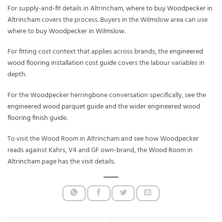
For supply-and-fit details in Altrincham,
where to buy Woodpecker in
Altrincham
covers the process. Buyers in the Wilmslow area can use
where to buy Woodpecker in Wilmslow
.
For fitting cost context that applies across brands, the
engineered
wood flooring installation cost guide
covers the labour variables in
depth.
For the Woodpecker herringbone conversation specifically, see the
engineered wood parquet guide
and the wider
engineered wood
flooring finish guide
.
To visit the Wood Room in Altrincham and see how Woodpecker
reads against Kahrs, V4 and GF own-brand, the
Wood Room in
Altrincham
page has the visit details.