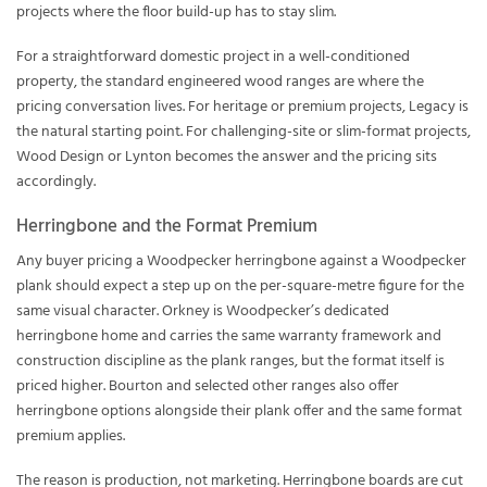
projects where the floor build-up has to stay slim.
For a straightforward domestic project in a well-conditioned
property, the standard engineered wood ranges are where the
pricing conversation lives. For heritage or premium projects, Legacy is
the natural starting point. For challenging-site or slim-format projects,
Wood Design or Lynton becomes the answer and the pricing sits
accordingly.
Herringbone and the Format Premium
Any buyer pricing a Woodpecker herringbone against a Woodpecker
plank should expect a step up on the per-square-metre figure for the
same visual character. Orkney is Woodpecker’s dedicated
herringbone home and carries the same warranty framework and
construction discipline as the plank ranges, but the format itself is
priced higher. Bourton and selected other ranges also offer
herringbone options alongside their plank offer and the same format
premium applies.
The reason is production, not marketing. Herringbone boards are cut