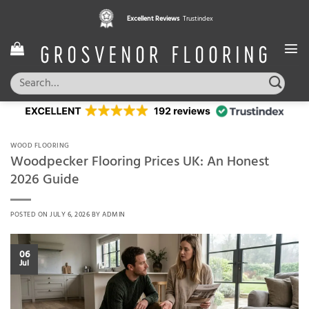
Skip
Pay in 3 interest free instalments,
Excellent Reviews
Trustindex
with Klarna
to
content
Search
for:
WOOD FLOORING
Woodpecker Flooring Prices UK: An Honest
2026 Guide
POSTED ON
JULY 6, 2026
BY
ADMIN
06
Jul