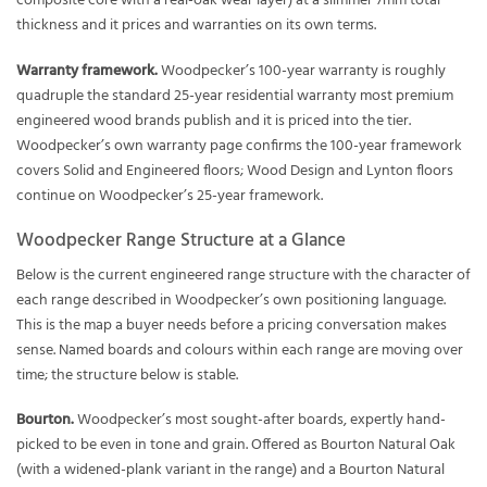
composite core with a real-oak wear layer) at a slimmer 7mm total
thickness and it prices and warranties on its own terms.
Warranty framework.
Woodpecker’s 100-year warranty is roughly
quadruple the standard 25-year residential warranty most premium
engineered wood brands publish and it is priced into the tier.
Woodpecker’s own warranty page confirms the 100-year framework
covers Solid and Engineered floors; Wood Design and Lynton floors
continue on Woodpecker’s 25-year framework.
Woodpecker Range Structure at a Glance
Below is the current engineered range structure with the character of
each range described in Woodpecker’s own positioning language.
This is the map a buyer needs before a pricing conversation makes
sense. Named boards and colours within each range are moving over
time; the structure below is stable.
Bourton.
Woodpecker’s most sought-after boards, expertly hand-
picked to be even in tone and grain. Offered as Bourton Natural Oak
(with a widened-plank variant in the range) and a Bourton Natural