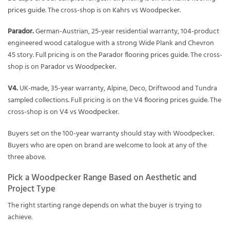
prices guide
. The cross-shop is on
Kahrs vs Woodpecker
.
Parador.
German-Austrian, 25-year residential warranty, 104-product
engineered wood catalogue with a strong Wide Plank and Chevron
45 story. Full pricing is on the
Parador flooring prices guide
. The cross-
shop is on
Parador vs Woodpecker
.
V4.
UK-made, 35-year warranty, Alpine, Deco, Driftwood and Tundra
sampled collections. Full pricing is on the
V4 flooring prices guide
. The
cross-shop is on
V4 vs Woodpecker
.
Buyers set on the 100-year warranty should stay with Woodpecker.
Buyers who are open on brand are welcome to look at any of the
three above.
Pick a Woodpecker Range Based on Aesthetic and
Project Type
The right starting range depends on what the buyer is trying to
achieve.