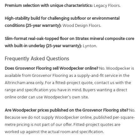
Premium selection with unique characteristics:
Legacy Floors.
High-stability build for challenging subfloor or environmental
conditions (25-year warranty):
Wood Design Floors.
Slim-format real-oak-topped floor on Stratex mineral composite core
with built-in underlay (25-year warranty):
Lynton.
Frequently Asked Questions
Does Grosvenor Flooring sell Woodpecker online?
No. Woodpecker is
available from Grosvenor Flooring as a supply-and-fit service in the
Altrincham area only. For a fitted-project quote, contact us with the
range and specification you have in mind. Buyers wanting a direct
online order can use Woodpecker’s own site.
Are Woodpecker prices published on the Grosvenor Flooring site?
No.
Because we do not supply Woodpecker online, published per-square-
metre pricing is not part of our offer. Fitted-project quotes are
worked up against the actual room and specification.