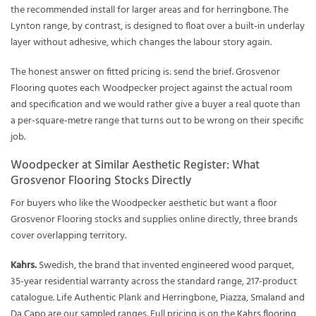
the recommended install for larger areas and for herringbone. The
Lynton range, by contrast, is designed to float over a built-in underlay
layer without adhesive, which changes the labour story again.
The honest answer on fitted pricing is: send the brief. Grosvenor
Flooring quotes each Woodpecker project against the actual room
and specification and we would rather give a buyer a real quote than
a per-square-metre range that turns out to be wrong on their specific
job.
Woodpecker at Similar Aesthetic Register: What
Grosvenor Flooring Stocks Directly
For buyers who like the Woodpecker aesthetic but want a floor
Grosvenor Flooring stocks and supplies online directly, three brands
cover overlapping territory.
Kahrs.
Swedish, the brand that invented engineered wood parquet,
35-year residential warranty across the standard range, 217-product
catalogue. Life Authentic Plank and Herringbone, Piazza, Smaland and
Da Capo are our sampled ranges. Full pricing is on the
Kahrs flooring