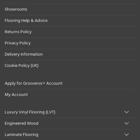
Showrooms
Flooring Help & Advice
Returns Policy
Privacy Policy
Delivery Information
Cookie Policy (UK)
Apply for Grosvenor+ Account
My Account
Luxury Vinyl Flooring (LVT)
Engineered Wood
Laminate Flooring