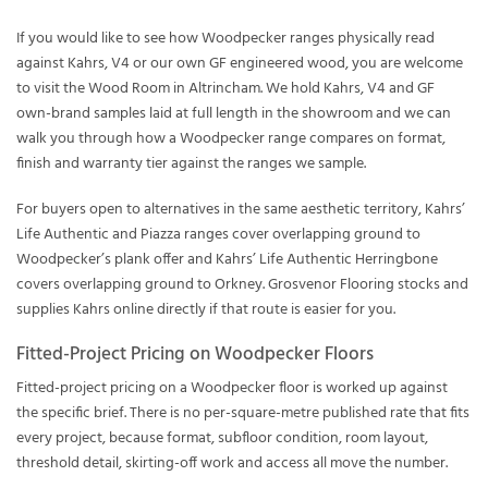
If you would like to see how Woodpecker ranges physically read
against Kahrs, V4 or our own GF engineered wood, you are welcome
to visit the Wood Room in Altrincham. We hold Kahrs, V4 and GF
own-brand samples laid at full length in the showroom and we can
walk you through how a Woodpecker range compares on format,
finish and warranty tier against the ranges we sample.
For buyers open to alternatives in the same aesthetic territory, Kahrs’
Life Authentic and Piazza ranges cover overlapping ground to
Woodpecker’s plank offer and Kahrs’ Life Authentic Herringbone
covers overlapping ground to Orkney. Grosvenor Flooring stocks and
supplies Kahrs online directly if that route is easier for you.
Fitted-Project Pricing on Woodpecker Floors
Fitted-project pricing on a Woodpecker floor is worked up against
the specific brief. There is no per-square-metre published rate that fits
every project, because format, subfloor condition, room layout,
threshold detail, skirting-off work and access all move the number.