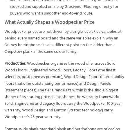
Kahrs, Parador and V4 sit at a similar aesthetic register and are
stocked and supplied online by Grosvenor Flooring directly for
buyers who want a smoother end-to-end route.
What Actually Shapes a Woodpecker Price
Woodpecker prices are not driven by a single lever. Five variables sit
behind every named board and the same variables explain why an
Orkney herringbone sits at a different point on the ladder than a
Chepstow plank in the same colour family.
Product tier.
Woodpecker organises the wood offer across Solid
Wood Floors, Engineered Wood Floors, Legacy Floors (the finest
selection, positioned as premium), Wood Design Floors (high-stability
floors that offer outstanding performance) and Design Panels
(statement pieces). The tier a range sits within is the single biggest
shaper of its starting price. It also shapes the warranty framework:
Solid, Engineered and Legacy floors carry the Woodpecker 100-year
warranty; Wood Design and Lynton (Stratex technology) carry
Woodpecker’s 25-year warranty.
Format.
Wide plank, standard plank and herringbone are priced on