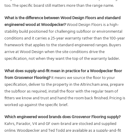
too. The specific board still matters more than the range name.
What is the difference between Wood Design Floors and standard
engineered wood at Woodpecker?
Wood Design Floors is a high-
stability build positioned for challenging subfloor or environmental
conditions and it carries a 25-year warranty rather than the 100-year
framework that applies to the standard engineered ranges. Buyers
arrive at Wood Design when the site conditions drive the
specification, not when they want the top of the warranty ladder.
What does supply-and-fit mean in practice for a Woodpecker floor
from Grosvenor Flooring?
It means we source the floor to your
specification, deliver to the property in the Altrincham area, prepare
the subfloor as required, install the floor with the regular team of
fitters we know and trust and hand the room back finished. Pricing is
worked up against the specific brief.
Which engineered wood brands does Grosvenor Flooring supply?
Kahrs, Parador, V4 and GF own-brand are stocked and supplied
online. Woodpecker and Ted Todd are available as a supply-and-fit