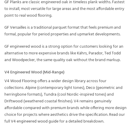
GF Planks
are classic engineered oak in timeless plank widths. Fastest
to install, most versatile for large areas and the most affordable entry
point to real wood flooring.
GF Versailles
is a traditional parquet format that feels premium and
formal, popular for period properties and upmarket developments.
GF engineered wood is a strong option for customers looking for an
alternative to more expensive brands like
Kährs
,
Parador
,
Ted Todd
and
Woodpecker
, the same quality oak without the brand markup.
V4 Engineered Wood (Mid-Range)
V4 Wood Flooring
offers a wider design library across four
collections:
Alpine
(contemporary light tones),
Deco
(geometric and
herringbone formats),
Tundra
(cool Nordic-inspired tones) and
Driftwood
(weathered coastal finishes). V4 remains genuinely
affordable compared with premium brands while offering more design
choice for projects where aesthetics drive the specification. Read our
full
V4 engineered wood guide
for a detailed breakdown.