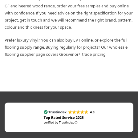
GF engineered wood range
, order your free samples and buy online
with confidence. If you need advice on the right specification for your
project,
get in touch
and we will recommend the right brand, pattern,
colour and thickness for your space.
Prefer luxury vinyl? You can also
buy LVT online
, or explore the full
flooring supply range
. Buying regularly for projects? Our
wholesale
flooring supplier
page covers Grosvenor+ trade pricing.