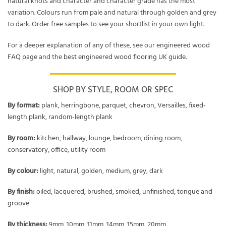
natural knots and character and character grade has the most
variation. Colours run from pale and natural through golden and grey
to dark. Order free samples to see your shortlist in your own light.
For a deeper explanation of any of these, see our engineered wood
FAQ page
and the
best engineered wood flooring UK guide
.
SHOP BY STYLE, ROOM OR SPEC
By format:
plank
,
herringbone
,
parquet
,
chevron
,
Versailles
,
fixed-
length plank
,
random-length plank
By room:
kitchen
,
hallway
,
lounge
,
bedroom
,
dining room
,
conservatory
,
office
,
utility room
By colour:
light
,
natural
,
golden
,
medium
,
grey
,
dark
By finish:
oiled
,
lacquered
,
brushed
,
smoked
,
unfinished
,
tongue and
groove
By thickness:
9mm
,
10mm
,
11mm
,
14mm
,
15mm
,
20mm