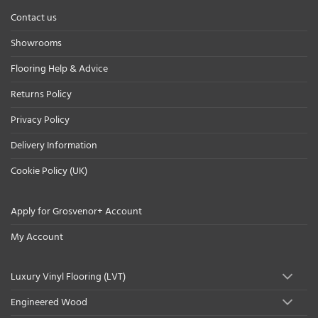
Contact us
Showrooms
Flooring Help & Advice
Returns Policy
Privacy Policy
Delivery Information
Cookie Policy (UK)
Apply for Grosvenor+ Account
My Account
Luxury Vinyl Flooring (LVT)
Engineered Wood