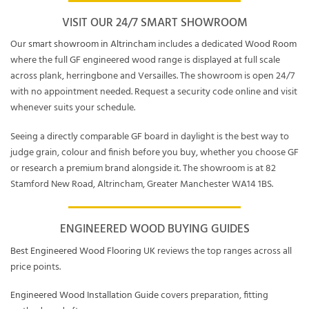
VISIT OUR 24/7 SMART SHOWROOM
Our
smart showroom in Altrincham
includes a dedicated
Wood Room
where the full GF engineered wood range is displayed at full scale
across plank, herringbone and Versailles. The showroom is open 24/7
with no appointment needed. Request a security code online and visit
whenever suits your schedule.
Seeing a directly comparable GF board in daylight is the best way to
judge grain, colour and finish before you buy, whether you choose GF
or research a premium brand alongside it. The showroom is at 82
Stamford New Road, Altrincham, Greater Manchester WA14 1BS.
ENGINEERED WOOD BUYING GUIDES
Best Engineered Wood Flooring UK
reviews the top ranges across all
price points.
Engineered Wood Installation Guide
covers preparation, fitting