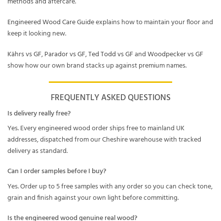
methods and aftercare.
Engineered Wood Care Guide
explains how to maintain your floor and
keep it looking new.
Kährs vs GF
,
Parador vs GF
,
Ted Todd vs GF
and
Woodpecker vs GF
show how our own brand stacks up against premium names.
FREQUENTLY ASKED QUESTIONS
Is delivery really free?
Yes. Every engineered wood order ships free to mainland UK
addresses, dispatched from our Cheshire warehouse with tracked
delivery as standard.
Can I order samples before I buy?
Yes. Order up to 5 free samples with any order so you can check tone,
grain and finish against your own light before committing.
Is the engineered wood genuine real wood?