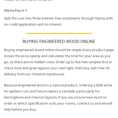
Klarna Pay in 3
Split the cost into three interest-free instalments through Klarna with
no credit application and no interest.
BUYING ENGINEERED WOOD ONLINE
Buying engineered wood online should be simple. Every product page
shows the price openly and calculates the total for your area as you
go, so there are no hidden costs. Order up to five free samples first to
check tone and grain against your own light, then buy with free UK
delivery from our Cheshire warehouse.
Because engineered wood is a natural product, ordering a little extra
for pattern cuts and future repairs is sensible, particularly for
herringbone and chevron layouts. If you are unsure how much to
order or which specification suits your rooms, contact us and we will
help before you buy.