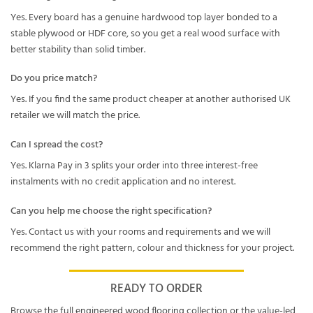
Yes. Every board has a genuine hardwood top layer bonded to a
stable plywood or HDF core, so you get a real wood surface with
better stability than solid timber.
Do you price match?
Yes. If you find the same product cheaper at another authorised UK
retailer we will match the price.
Can I spread the cost?
Yes. Klarna Pay in 3 splits your order into three interest-free
instalments with no credit application and no interest.
Can you help me choose the right specification?
Yes. Contact us with your rooms and requirements and we will
recommend the right pattern, colour and thickness for your project.
READY TO ORDER
Browse the full
engineered wood flooring collection
or the value-led