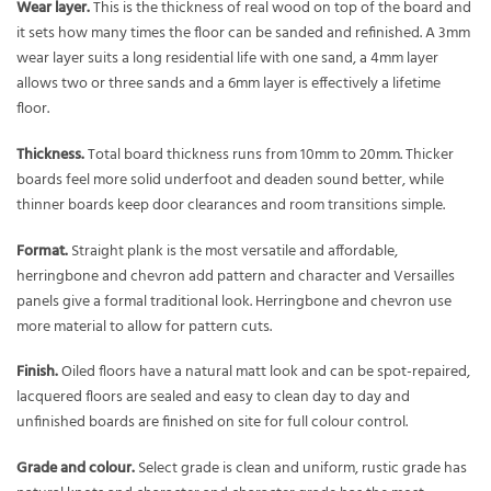
Wear layer.
This is the thickness of real wood on top of the board and
it sets how many times the floor can be sanded and refinished. A 3mm
wear layer suits a long residential life with one sand, a 4mm layer
allows two or three sands and a 6mm layer is effectively a lifetime
floor.
Thickness.
Total board thickness runs from 10mm to 20mm. Thicker
boards feel more solid underfoot and deaden sound better, while
thinner boards keep door clearances and room transitions simple.
Format.
Straight plank is the most versatile and affordable,
herringbone and chevron add pattern and character and Versailles
panels give a formal traditional look. Herringbone and chevron use
more material to allow for pattern cuts.
Finish.
Oiled floors have a natural matt look and can be spot-repaired,
lacquered floors are sealed and easy to clean day to day and
unfinished boards are finished on site for full colour control.
Grade and colour.
Select grade is clean and uniform, rustic grade has