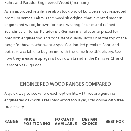
Kährs and Parador Engineered Wood (Premium)
As an approved retailer we also stock two of Europe’s most respected
premium names.
Kährs
is the Swedish original that invented modern
engineered wood, known for hard-wearing finishes and refined
Scandinavian tones.
Parador
is a German manufacturer prized for
precision engineering and consistent quality. Both sit at the top of the
range for buyers who want a specification-led premium floor, and
both are available to buy online with the same free UK delivery. See
how they measure up against our own brand in the
Kährs vs GF
and
Parador vs GF
guides.
ENGINEERED WOOD RANGES COMPARED
A quick way to see where each option fits. All three are genuine
engineered oak with a real hardwood top layer, sold online with free
UK delivery.
PRICE
FORMATS
DESIGN
RANGE
BEST FOR
POSITIONING
AVAILABLE
CHOICE