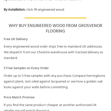
By installation:
click-fit engineered wood
WHY BUY ENGINEERED WOOD FROM GROSVENOR
FLOORING
Free UK Delivery
Every engineered wood order ships free to mainland UK addresses.
We dispatch from our Cheshire warehouse with tracked delivery as
standard.
5 Free Samples on Every Order
Order up to 5 free samples with any purchase. Compare herringbone
against plank, test oiled against lacquered or see how a golden oak
looks against your walls before committing.
Price Match Promise
If you find the same product cheaper at another authorised UK
retailer we will match the price.