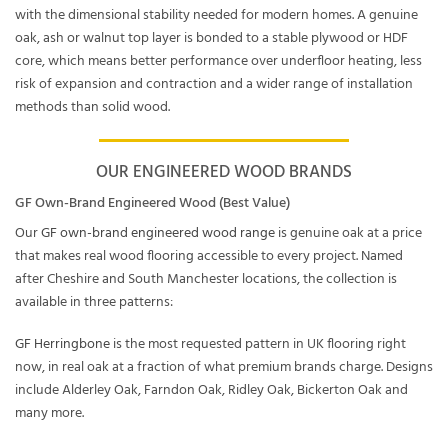
with the dimensional stability needed for modern homes. A genuine
oak, ash or walnut top layer is bonded to a stable plywood or HDF
core, which means better performance over underfloor heating, less
risk of expansion and contraction and a wider range of installation
methods than solid wood.
OUR ENGINEERED WOOD BRANDS
GF Own-Brand Engineered Wood (Best Value)
Our
GF own-brand engineered wood range
is genuine oak at a price
that makes real wood flooring accessible to every project. Named
after Cheshire and South Manchester locations, the collection is
available in three patterns:
GF Herringbone
is the most requested pattern in UK flooring right
now, in real oak at a fraction of what premium brands charge. Designs
include Alderley Oak, Farndon Oak, Ridley Oak, Bickerton Oak and
many more.