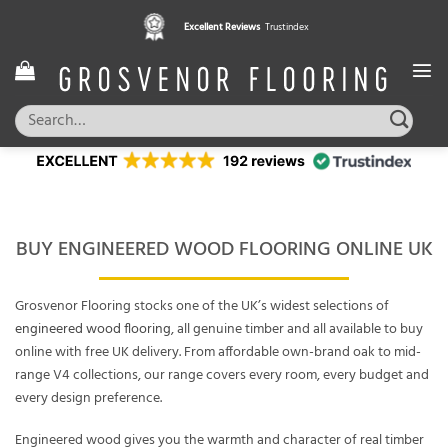
Skip
Excellent Reviews
Trustindex
to
content
Search
for:
BUY ENGINEERED WOOD FLOORING ONLINE UK
Grosvenor Flooring stocks one of the UK’s widest selections of
engineered wood flooring
, all genuine timber and all available to buy
online with free UK delivery. From affordable own-brand oak to mid-
range V4 collections, our range covers every room, every budget and
every design preference.
Engineered wood gives you the warmth and character of real timber