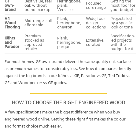
GF
Best value, real
Herringbone,
Getting the
Focused
own-
oak without
plank,
most floor for
core range
brand
brand markup
Versailles
your budget
V4
Plank,
Wide, four
Projects led
Mid-range, still
Wood
herringbone,
design
by a specific
affordable
Flooring
chevron
collections
look or tone
Premium,
Specification-
Kährs
Plank,
stocked as
Extensive,
led projects
and
herringbone,
approved
curated
with the
Parador
parquet
retailer
budget for it
For most homes, GF own-brand delivers the same quality oak surface
as premium names for considerably less. See how it compares directly
against the big brands in our
Kährs vs GF
,
Parador vs GF
,
Ted Todd vs
GF
and
Woodpecker vs GF
guides.
HOW TO CHOOSE THE RIGHT ENGINEERED WOOD
A few specifications make the biggest difference when you buy
engineered wood online. Getting these right first makes the colour
and format choice much easier.