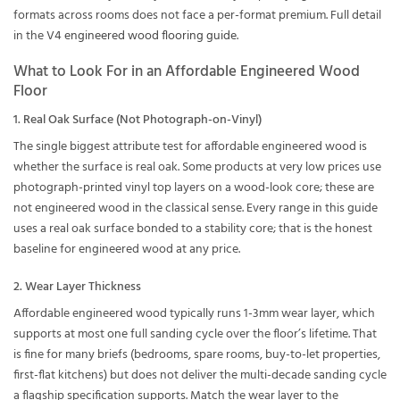
formats across rooms does not face a per-format premium. Full detail
in the
V4 engineered wood flooring guide
.
What to Look For in an Affordable Engineered Wood
Floor
1. Real Oak Surface (Not Photograph-on-Vinyl)
The single biggest attribute test for affordable engineered wood is
whether the surface is real oak. Some products at very low prices use
photograph-printed vinyl top layers on a wood-look core; these are
not engineered wood in the classical sense. Every range in this guide
uses a real oak surface bonded to a stability core; that is the honest
baseline for engineered wood at any price.
2. Wear Layer Thickness
Affordable engineered wood typically runs 1-3mm wear layer, which
supports at most one full sanding cycle over the floor’s lifetime. That
is fine for many briefs (bedrooms, spare rooms, buy-to-let properties,
first-flat kitchens) but does not deliver the multi-decade sanding cycle
a flagship specification supports. Match the wear layer to the