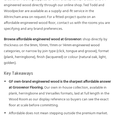
engineered wood directly through our online shop. Ted Todd and
Woodpecker are available as a supply-and-fit service in the
Altrincham area on request. For a fitted-project quote on an
affordable engineered wood floor, contact us with the rooms you are
specifying and any brand preferences.
Browse affordable engineered wood at Grosvenor:
shop directly by
thickness on the
9mm
,
10mm
,
11mm
or
14mm engineered wood
categories, or narrow by join type (
click
,
tongue and groove
), format
(
plank
,
herringbone
), finish (
lacquered
) or colour (
natural oak
,
light
,
golden
).
Key Takeaways
GF own-brand engineered wood is the sharpest affordable answer
at Grosvenor Flooring.
Our own in-house collection, available in
plank, herringbone and Versailles formats, laid at full length in the
Wood Room as our display reference so buyers can see the exact
floor at scale before committing.
Affordable does not mean stepping outside the premium market.