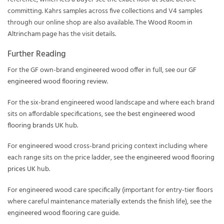
committing. Kahrs samples across five collections and V4 samples
through our online shop are also available. The
Wood Room in
Altrincham
page has the visit details.
Further Reading
For the GF own-brand engineered wood offer in full, see our
GF
engineered wood flooring review
.
For the six-brand engineered wood landscape and where each brand
sits on affordable specifications, see the
best engineered wood
flooring brands UK
hub.
For engineered wood cross-brand pricing context including where
each range sits on the price ladder, see the
engineered wood flooring
prices UK
hub.
For engineered wood care specifically (important for entry-tier floors
where careful maintenance materially extends the finish life), see the
engineered wood flooring care guide
.