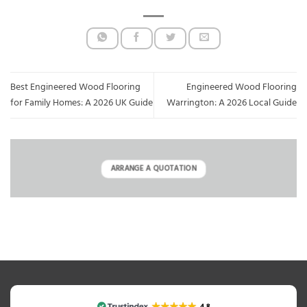
Best Engineered Wood Flooring
Engineered Wood Flooring
for Family Homes: A 2026 UK Guide
Warrington: A 2026 Local Guide
ARRANGE A QUOTATION