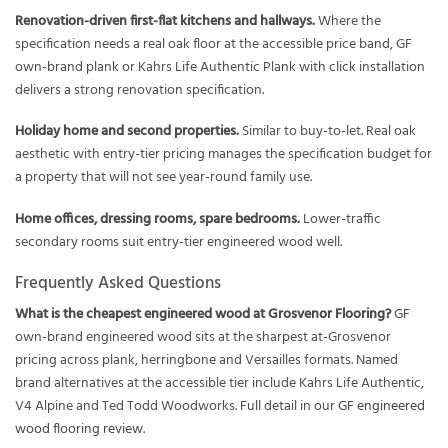
Renovation-driven first-flat kitchens and hallways.
Where the
specification needs a real oak floor at the accessible price band, GF
own-brand plank or Kahrs Life Authentic Plank with click installation
delivers a strong renovation specification.
Holiday home and second properties.
Similar to buy-to-let. Real oak
aesthetic with entry-tier pricing manages the specification budget for
a property that will not see year-round family use.
Home offices, dressing rooms, spare bedrooms.
Lower-traffic
secondary rooms suit entry-tier engineered wood well.
Frequently Asked Questions
What is the cheapest engineered wood at Grosvenor Flooring?
GF
own-brand engineered wood sits at the sharpest at-Grosvenor
pricing across plank, herringbone and Versailles formats. Named
brand alternatives at the accessible tier include Kahrs Life Authentic,
V4 Alpine and Ted Todd Woodworks. Full detail in our
GF engineered
wood flooring review
.