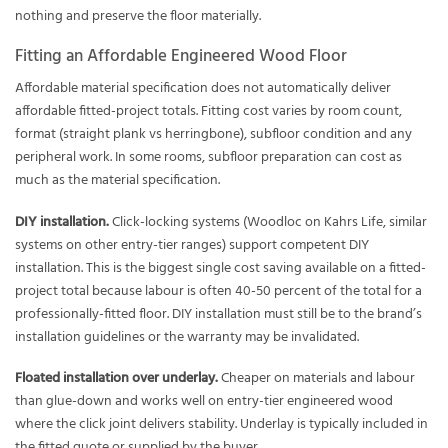
nothing and preserve the floor materially.
Fitting an Affordable Engineered Wood Floor
Affordable material specification does not automatically deliver
affordable fitted-project totals. Fitting cost varies by room count,
format (straight plank vs herringbone), subfloor condition and any
peripheral work. In some rooms, subfloor preparation can cost as
much as the material specification.
DIY installation.
Click-locking systems (Woodloc on Kahrs Life, similar
systems on other entry-tier ranges) support competent DIY
installation. This is the biggest single cost saving available on a fitted-
project total because labour is often 40-50 percent of the total for a
professionally-fitted floor. DIY installation must still be to the brand’s
installation guidelines or the warranty may be invalidated.
Floated installation over underlay.
Cheaper on materials and labour
than glue-down and works well on entry-tier engineered wood
where the click joint delivers stability. Underlay is typically included in
the fitted quote or supplied by the buyer.