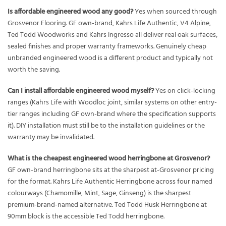
Is affordable engineered wood any good?
Yes when sourced through
Grosvenor Flooring. GF own-brand, Kahrs Life Authentic, V4 Alpine,
Ted Todd Woodworks and Kahrs Ingresso all deliver real oak surfaces,
sealed finishes and proper warranty frameworks. Genuinely cheap
unbranded engineered wood is a different product and typically not
worth the saving.
Can I install affordable engineered wood myself?
Yes on click-locking
ranges (Kahrs Life with Woodloc joint, similar systems on other entry-
tier ranges including GF own-brand where the specification supports
it). DIY installation must still be to the installation guidelines or the
warranty may be invalidated.
What is the cheapest engineered wood herringbone at Grosvenor?
GF own-brand herringbone sits at the sharpest at-Grosvenor pricing
for the format. Kahrs Life Authentic Herringbone across four named
colourways (Chamomille, Mint, Sage, Ginseng) is the sharpest
premium-brand-named alternative. Ted Todd Husk Herringbone at
90mm block is the accessible Ted Todd herringbone.