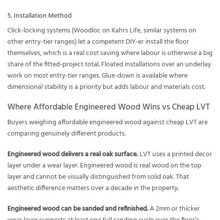
5. Installation Method
Click-locking systems (Woodloc on Kahrs Life, similar systems on
other entry-tier ranges) let a competent DIY-er install the floor
themselves, which is a real cost saving where labour is otherwise a big
share of the fitted-project total. Floated installations over an underlay
work on most entry-tier ranges. Glue-down is available where
dimensional stability is a priority but adds labour and materials cost.
Where Affordable Engineered Wood Wins vs Cheap LVT
Buyers weighing affordable engineered wood against cheap LVT are
comparing genuinely different products.
Engineered wood delivers a real oak surface.
LVT uses a printed decor
layer under a wear layer. Engineered wood is real wood on the top
layer and cannot be visually distinguished from solid oak. That
aesthetic difference matters over a decade in the property.
Engineered wood can be sanded and refinished.
A 2mm or thicker