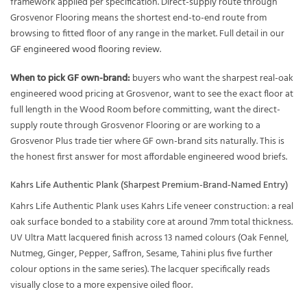
framework applied per specification. Direct-supply route through
Grosvenor Flooring means the shortest end-to-end route from
browsing to fitted floor of any range in the market. Full detail in our
GF engineered wood flooring review
.
When to pick GF own-brand:
buyers who want the sharpest real-oak
engineered wood pricing at Grosvenor, want to see the exact floor at
full length in the Wood Room before committing, want the direct-
supply route through Grosvenor Flooring or are working to a
Grosvenor Plus trade tier where GF own-brand sits naturally. This is
the honest first answer for most affordable engineered wood briefs.
Kahrs Life Authentic Plank (Sharpest Premium-Brand-Named Entry)
Kahrs Life Authentic Plank uses Kahrs Life veneer construction: a real
oak surface bonded to a stability core at around 7mm total thickness.
UV Ultra Matt lacquered finish across 13 named colours (Oak Fennel,
Nutmeg, Ginger, Pepper, Saffron, Sesame, Tahini plus five further
colour options in the same series). The lacquer specifically reads
visually close to a more expensive oiled floor.