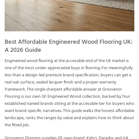
Best Affordable Engineered Wood Flooring UK:
A 2026 Guide
Engineered wood flooring at the accessible end of the UK market is
one of the most under-appreciated buys in flooring. For meaningfully
less than a design-led premium brand specification, buyers can get a
real oak surface, sealed lacquer finish and a proper warranty
framework. The single sharpest affordable answer at Grosvenor
Flooring is our own GF Engineered Wood collection, backed by four
established named brands sitting at the accessible tier for buyers who
want brand-specific narratives. This guide walks the honest affordable
landscape, ranks the ranges by value and explains how to think about
the fitted job.
Grosvenor Flooring supplies GF own-brand, Kahrs, Parador and V4