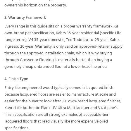
ownership horizon on the property.
3. Warranty Framework
Every range in this guide sits on a proper warranty framework: GF
own-brand per specification, Kahrs 35-year residential (specific Life
range terms), V4 35-year domestic, Ted Todd up-to-25-year, Kahrs
Ingresso 20-year. Warranty is only valid on approved-retailer supply
through the approved installation chain, which is why buying
through Grosvenor Flooring is materially better than buying a
genuinely cheap unbranded floor at a lower headline price.
4. Finish Type
Entry-tier engineered wood typically comes in lacquered finish
because lacquered floors are easier to manufacture at scale and
easier for the buyer to look after. GF own-brand lacquered finishes,
Kahrs Life Authentic Plank UV Ultra Matt lacquer and V4 Alpine’s
finish specification are all strong examples of accessible-tier
lacquered floors that read visually like more expensive oiled
specifications.