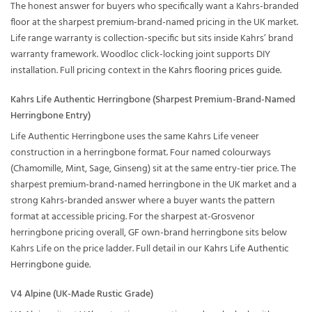
The honest answer for buyers who specifically want a Kahrs-branded
floor at the sharpest premium-brand-named pricing in the UK market.
Life range warranty is collection-specific but sits inside Kahrs’ brand
warranty framework. Woodloc click-locking joint supports DIY
installation. Full pricing context in the
Kahrs flooring prices guide
.
Kahrs Life Authentic Herringbone (Sharpest Premium-Brand-Named
Herringbone Entry)
Life Authentic Herringbone uses the same Kahrs Life veneer
construction in a herringbone format. Four named colourways
(Chamomille, Mint, Sage, Ginseng) sit at the same entry-tier price. The
sharpest premium-brand-named herringbone in the UK market and a
strong Kahrs-branded answer where a buyer wants the pattern
format at accessible pricing. For the sharpest at-Grosvenor
herringbone pricing overall, GF own-brand herringbone sits below
Kahrs Life on the price ladder. Full detail in our
Kahrs Life Authentic
Herringbone guide
.
V4 Alpine (UK-Made Rustic Grade)