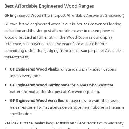
Best Affordable Engineered Wood Ranges
GF Engineered Wood (The Sharpest Affordable Answer at Grosvenor)
GF own-brand engineered wood is our in-house Grosvenor Flooring
collection and the sharpest affordable answer in our engineered
wood offer. Laid at full length in the Wood Room as our display
reference, so a buyer can see the exact floor at scale before
committing rather than judging from a small sample panel. Available in
three formats:
GF Engineered Wood Planks
for standard plank specifications
across every room.
GF Engineered Wood Herringbone
for buyers who want the
pattern format at the sharpest at-Grosvenor pricing.
GF Engineered Wood Versailles
for buyers who want the classic
Versailles panel format alongside plank or herringbone in the same
specification.
Real oak surface, sealed lacquer finish and Grosvenor’s own warranty