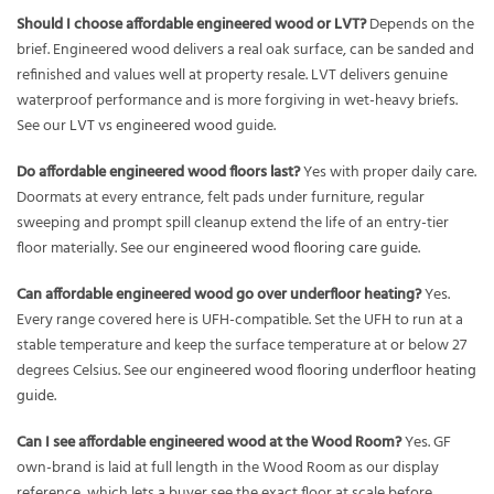
Should I choose affordable engineered wood or LVT?
Depends on the
brief. Engineered wood delivers a real oak surface, can be sanded and
refinished and values well at property resale. LVT delivers genuine
waterproof performance and is more forgiving in wet-heavy briefs.
See our
LVT vs engineered wood
guide.
Do affordable engineered wood floors last?
Yes with proper daily care.
Doormats at every entrance, felt pads under furniture, regular
sweeping and prompt spill cleanup extend the life of an entry-tier
floor materially. See our
engineered wood flooring care guide
.
Can affordable engineered wood go over underfloor heating?
Yes.
Every range covered here is UFH-compatible. Set the UFH to run at a
stable temperature and keep the surface temperature at or below 27
degrees Celsius. See our
engineered wood flooring underfloor heating
guide
.
Can I see affordable engineered wood at the Wood Room?
Yes. GF
own-brand is laid at full length in the Wood Room as our display
reference, which lets a buyer see the exact floor at scale before