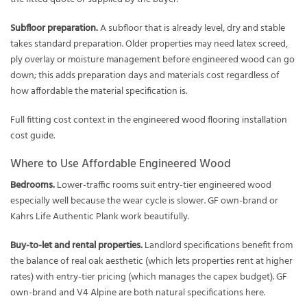
Subfloor preparation.
A subfloor that is already level, dry and stable
takes standard preparation. Older properties may need latex screed,
ply overlay or moisture management before engineered wood can go
down; this adds preparation days and materials cost regardless of
how affordable the material specification is.
Full fitting cost context in the
engineered wood flooring installation
cost guide
.
Where to Use Affordable Engineered Wood
Bedrooms.
Lower-traffic rooms suit entry-tier engineered wood
especially well because the wear cycle is slower. GF own-brand or
Kahrs Life Authentic Plank work beautifully.
Buy-to-let and rental properties.
Landlord specifications benefit from
the balance of real oak aesthetic (which lets properties rent at higher
rates) with entry-tier pricing (which manages the capex budget). GF
own-brand and V4 Alpine are both natural specifications here.