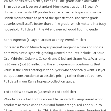
V4 Alpine sits at V4’s entry tier as a rustic-grade oak plank with a
3mm oak wear layer on standard 14mm construction. 35-year V4
domestic warranty. UK production narrative for buyers who value
British manufacture as part of the specification. The rustic grade
absorbs small scuffs better than prime grade, which matters in a busy
household. Full detail in the
V4 engineered wood flooring guide
.
Kahrs Ingresso (3-Layer Parquet at Entry-Premium Tier)
Ingresso is Kahrs’ 14mm 3-layer parquet range on a pine and spruce
core with rustic Dynamic grading. Named products include Barrique,
Oro, Whinfell, Oulanka, Calce, Grano Oiled and Grano Matt. Warranty
is 20 years (not 30) reflecting the entry-premium positioning. Best
value in the Kahrs catalogue for buyers who specifically want 3-layer
parquet construction at accessible pricing rather than Life veneer.
Full detail in our
Kahrs Ingresso collection guide
.
Ted Todd Woodworks (Accessible Ted Todd Tier)
Woodworks is Ted Todd’s accessible tier with 142 engineered wood
products across a wide colour and format range. Ted Todd’s up-to-
25-year guarantee applies. This is the tier a homeowner shopping Ted