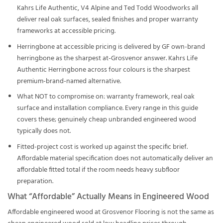
Kahrs Life Authentic, V4 Alpine and Ted Todd Woodworks all
deliver real oak surfaces, sealed finishes and proper warranty
frameworks at accessible pricing.
Herringbone at accessible pricing is delivered by GF own-brand
herringbone as the sharpest at-Grosvenor answer. Kahrs Life
Authentic Herringbone across four colours is the sharpest
premium-brand-named alternative.
What NOT to compromise on: warranty framework, real oak
surface and installation compliance. Every range in this guide
covers these; genuinely cheap unbranded engineered wood
typically does not.
Fitted-project cost is worked up against the specific brief.
Affordable material specification does not automatically deliver an
affordable fitted total if the room needs heavy subfloor
preparation.
What “Affordable” Actually Means in Engineered Wood
Affordable engineered wood at Grosvenor Flooring is not the same as