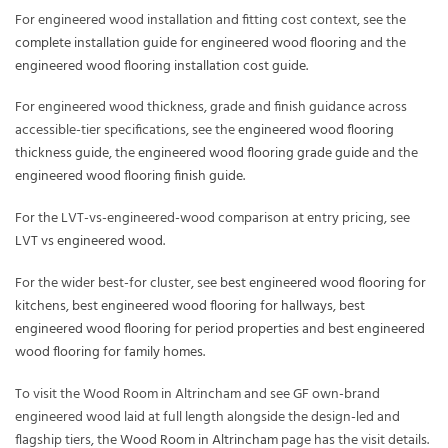
For engineered wood installation and fitting cost context, see the
complete installation guide for engineered wood flooring
and the
engineered wood flooring installation cost guide
.
For engineered wood thickness, grade and finish guidance across
accessible-tier specifications, see the
engineered wood flooring
thickness guide
, the
engineered wood flooring grade guide
and the
engineered wood flooring finish guide
.
For the LVT-vs-engineered-wood comparison at entry pricing, see
LVT vs engineered wood
.
For the wider best-for cluster, see
best engineered wood flooring for
kitchens
,
best engineered wood flooring for hallways
,
best
engineered wood flooring for period properties
and
best engineered
wood flooring for family homes
.
To visit the Wood Room in Altrincham and see GF own-brand
engineered wood laid at full length alongside the design-led and
flagship tiers, the
Wood Room in Altrincham
page has the visit details.