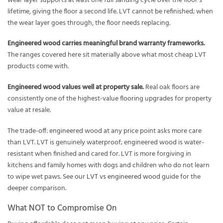
wear layer supports at least one full sanding cycle over the floor’s
lifetime, giving the floor a second life. LVT cannot be refinished; when
the wear layer goes through, the floor needs replacing.
Engineered wood carries meaningful brand warranty frameworks.
The ranges covered here sit materially above what most cheap LVT
products come with.
Engineered wood values well at property sale.
Real oak floors are
consistently one of the highest-value flooring upgrades for property
value at resale.
The trade-off: engineered wood at any price point asks more care
than LVT. LVT is genuinely waterproof; engineered wood is water-
resistant when finished and cared for. LVT is more forgiving in
kitchens and family homes with dogs and children who do not learn
to wipe wet paws. See our
LVT vs engineered wood
guide for the
deeper comparison.
What NOT to Compromise On