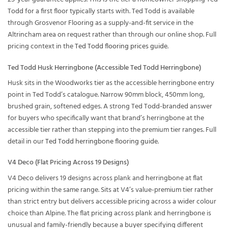
Todd for a first floor typically starts with. Ted Todd is available
through Grosvenor Flooring as a supply-and-fit service in the
Altrincham area on request rather than through our online shop. Full
pricing context in the
Ted Todd flooring prices guide
.
Ted Todd Husk Herringbone (Accessible Ted Todd Herringbone)
Husk sits in the Woodworks tier as the accessible herringbone entry
point in Ted Todd’s catalogue. Narrow 90mm block, 450mm long,
brushed grain, softened edges. A strong Ted Todd-branded answer
for buyers who specifically want that brand’s herringbone at the
accessible tier rather than stepping into the premium tier ranges. Full
detail in our
Ted Todd herringbone flooring guide
.
V4 Deco (Flat Pricing Across 19 Designs)
V4 Deco delivers 19 designs across plank and herringbone at flat
pricing within the same range. Sits at V4’s value-premium tier rather
than strict entry but delivers accessible pricing across a wider colour
choice than Alpine. The flat pricing across plank and herringbone is
unusual and family-friendly because a buyer specifying different