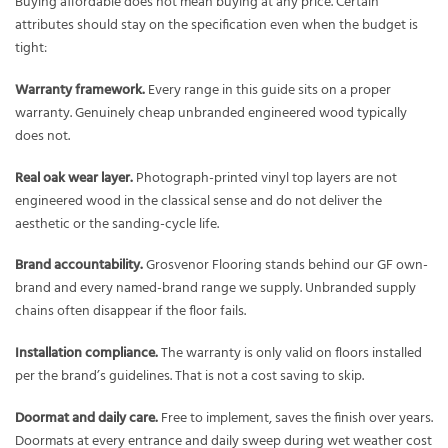
Buying affordable does not mean buying at any price. Certain
attributes should stay on the specification even when the budget is
tight:
Warranty framework.
Every range in this guide sits on a proper
warranty. Genuinely cheap unbranded engineered wood typically
does not.
Real oak wear layer.
Photograph-printed vinyl top layers are not
engineered wood in the classical sense and do not deliver the
aesthetic or the sanding-cycle life.
Brand accountability.
Grosvenor Flooring stands behind our GF own-
brand and every named-brand range we supply. Unbranded supply
chains often disappear if the floor fails.
Installation compliance.
The warranty is only valid on floors installed
per the brand’s guidelines. That is not a cost saving to skip.
Doormat and daily care.
Free to implement, saves the finish over years.
Doormats at every entrance and daily sweep during wet weather cost