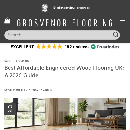
Skip
Pay in 3 interest free instalments,
Excellent Reviews
Trustindex
with Klarna
to
content
Search
for:
WOOD FLOORING
Best Affordable Engineered Wood Flooring UK:
A 2026 Guide
POSTED ON
JULY 7, 2026
BY
ADMIN
07
Jul