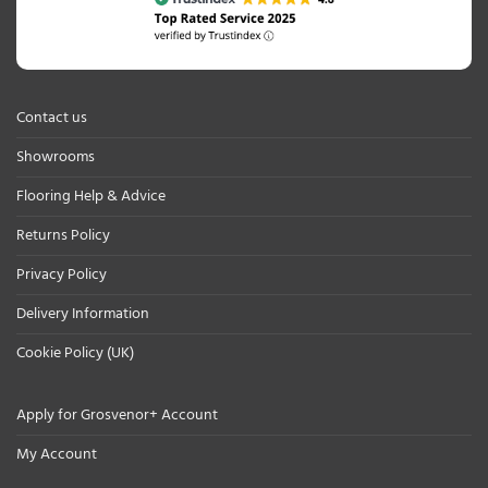
Contact us
Showrooms
Flooring Help & Advice
Returns Policy
Privacy Policy
Delivery Information
Cookie Policy (UK)
Apply for Grosvenor+ Account
My Account