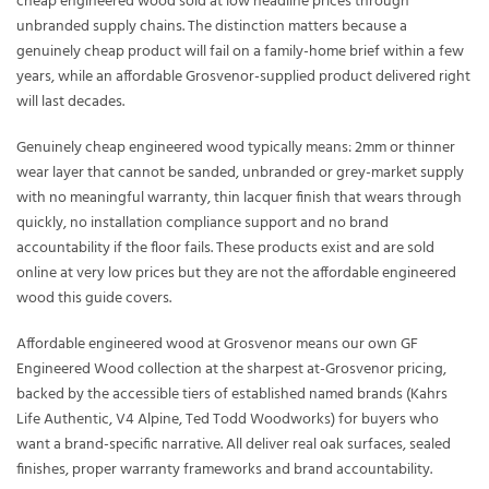
cheap engineered wood sold at low headline prices through
unbranded supply chains. The distinction matters because a
genuinely cheap product will fail on a family-home brief within a few
years, while an affordable Grosvenor-supplied product delivered right
will last decades.
Genuinely cheap engineered wood typically means: 2mm or thinner
wear layer that cannot be sanded, unbranded or grey-market supply
with no meaningful warranty, thin lacquer finish that wears through
quickly, no installation compliance support and no brand
accountability if the floor fails. These products exist and are sold
online at very low prices but they are not the affordable engineered
wood this guide covers.
Affordable engineered wood at Grosvenor means our own GF
Engineered Wood collection at the sharpest at-Grosvenor pricing,
backed by the accessible tiers of established named brands (Kahrs
Life Authentic, V4 Alpine, Ted Todd Woodworks) for buyers who
want a brand-specific narrative. All deliver real oak surfaces, sealed
finishes, proper warranty frameworks and brand accountability.