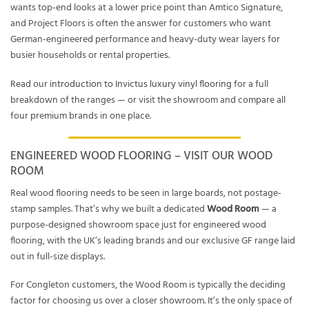
wants top-end looks at a lower price point than Amtico Signature,
and Project Floors is often the answer for customers who want
German-engineered performance and heavy-duty wear layers for
busier households or rental properties.
Read our
introduction to Invictus luxury vinyl flooring
for a full
breakdown of the ranges — or visit the showroom and compare all
four premium brands in one place.
ENGINEERED WOOD FLOORING – VISIT OUR WOOD
ROOM
Real wood flooring needs to be seen in large boards, not postage-
stamp samples. That’s why we built a dedicated
Wood Room
— a
purpose-designed showroom space just for engineered wood
flooring, with the UK’s leading brands and our exclusive GF range laid
out in full-size displays.
For Congleton customers, the Wood Room is typically the deciding
factor for choosing us over a closer showroom. It’s the only space of