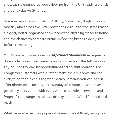
showcasing
engineered wood flooring
from the UK’s leading brands
and our exclusive GF range.
Homeowners from Congleton, Astbury, Somerford, Buglawton and
Mossley and across the CW12 postcodes visit us for the same reason:
a bigger, better-organised showroom than anything closer to home,
and the chance to compare premium flooring brands side by side
before committing.
Our Altrincham showroom is a
24/7 Smart Showroom
— request a
door code through our website and you can walk the full showroom
any hour of any day, no appointment and no staff hovering. For
Congleton customers who’d rather make the drive once and see
everything than piece it together locally, it means you can pop in
after dinner on a Tuesday, on a Sunday afternoon, or whenever
genuinely suits you — with every Amtico, Karndean, Invictus and
Project Floors range on full-size display and the Wood Room lit and
ready.
Whether you’re restoring a period home off West Road, laying new