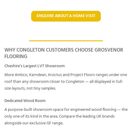
ENQUIRE ABOUT A HOME VISIT
WHY CONGLETON CUSTOMERS CHOOSE GROSVENOR
FLOORING
Cheshire’s Largest LVT Showroom
More Amtico, Karndean, Invictus and Project Floors ranges under one
roof than any showroom closer to Congleton — all displayed in full-
size layouts, not tiny samples.
Dedicated Wood Room
A purpose-built showroom space for engineered wood flooring — the
only one of its kind in the area. Compare the leading UK brands
alongside our exclusive GF range.