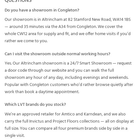
QUESTIONS
Do you have a showroom in Congleton?
Our showroom is in Altrincham at 82 Stamford New Road, WA14 1BS
— around 35 minutes via the A34 from Congleton. We cover the
whole CW12 area for supply and fit, and we offer home visits if you’d
rather we come to you.
Can I visit the showroom outside normal working hours?
Yes. Our Altrincham showroom is a 24/7 Smart Showroom —
request
a door code through our website
and you can walk the full
showroom any hour of any day, including evenings and weekends.
Popular with Congleton customers who’d rather browse quietly after
work than book a daytime appointment.
Which LVT brands do you stock?
We’re an approved retailer for Amtico and Karndean, and we also
carry the full Invictus and Project Floors collections — all on display at
full size. You can compare all four premium brands side by side in a
single visit.