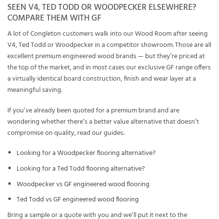
SEEN V4, TED TODD OR WOODPECKER ELSEWHERE?
COMPARE THEM WITH GF
A lot of Congleton customers walk into our Wood Room after seeing
V4, Ted Todd or Woodpecker in a competitor showroom. Those are all
excellent premium engineered wood brands — but they’re priced at
the top of the market, and in most cases our exclusive GF range offers
a virtually identical board construction, finish and wear layer at a
meaningful saving.
If you’ve already been quoted for a premium brand and are
wondering whether there’s a better value alternative that doesn’t
compromise on quality, read our guides:
Looking for a Woodpecker flooring alternative?
Looking for a Ted Todd flooring alternative?
Woodpecker vs GF engineered wood flooring
Ted Todd vs GF engineered wood flooring
Bring a sample or a quote with you and we’ll put it next to the