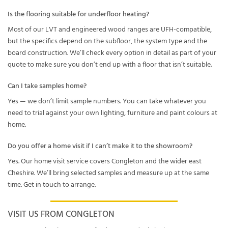
Is the flooring suitable for underfloor heating?
Most of our LVT and engineered wood ranges are UFH-compatible,
but the specifics depend on the subfloor, the system type and the
board construction. We’ll check every option in detail as part of your
quote to make sure you don’t end up with a floor that isn’t suitable.
Can I take samples home?
Yes — we don’t limit sample numbers. You can take whatever you
need to trial against your own lighting, furniture and paint colours at
home.
Do you offer a home visit if I can’t make it to the showroom?
Yes. Our home visit service covers Congleton and the wider east
Cheshire. We’ll bring selected samples and measure up at the same
time.
Get in touch
to arrange.
VISIT US FROM CONGLETON