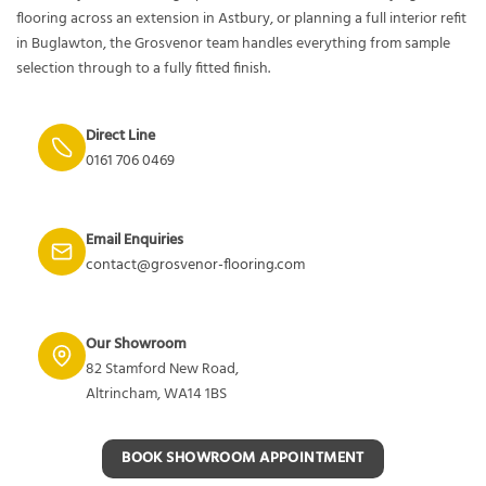
flooring across an extension in Astbury, or planning a full interior refit
in Buglawton, the Grosvenor team handles everything from sample
selection through to a fully fitted finish.
Direct Line
0161 706 0469
Email Enquiries
contact@grosvenor-flooring.com
Our Showroom
82 Stamford New Road,
Altrincham, WA14 1BS
BOOK SHOWROOM APPOINTMENT