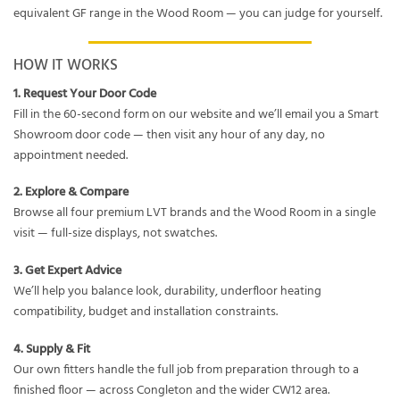
equivalent GF range in the Wood Room — you can judge for yourself.
HOW IT WORKS
1. Request Your Door Code
Fill in the 60-second form on our website and we’ll email you a Smart
Showroom door code — then visit any hour of any day, no
appointment needed.
2. Explore & Compare
Browse all four premium LVT brands and the Wood Room in a single
visit — full-size displays, not swatches.
3. Get Expert Advice
We’ll help you balance look, durability, underfloor heating
compatibility, budget and installation constraints.
4. Supply & Fit
Our own fitters handle the full job from preparation through to a
finished floor — across Congleton and the wider CW12 area.