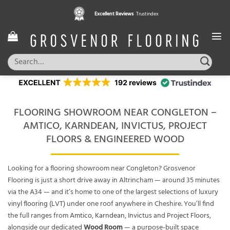
Skip
Excellent Reviews
Trustindex
to
content
Search
for:
FLOORING SHOWROOM NEAR CONGLETON –
AMTICO, KARNDEAN, INVICTUS, PROJECT
FLOORS & ENGINEERED WOOD
Looking for a flooring showroom near Congleton? Grosvenor
Flooring is just a short drive away in Altrincham — around 35 minutes
via the A34 — and it’s home to one of the largest selections of
luxury
vinyl flooring (LVT)
under one roof anywhere in Cheshire. You’ll find
the full ranges from
Amtico
,
Karndean
,
Invictus
and
Project Floors
,
alongside our dedicated
Wood Room
— a purpose-built space