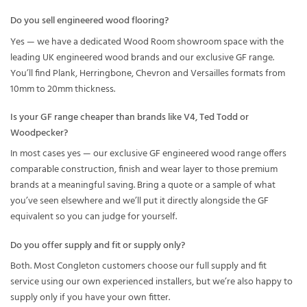
Do you sell engineered wood flooring?
Yes — we have a dedicated Wood Room showroom space with the
leading UK engineered wood brands and our exclusive GF range.
You’ll find Plank, Herringbone, Chevron and Versailles formats from
10mm to 20mm thickness.
Is your GF range cheaper than brands like V4, Ted Todd or
Woodpecker?
In most cases yes — our exclusive GF engineered wood range offers
comparable construction, finish and wear layer to those premium
brands at a meaningful saving. Bring a quote or a sample of what
you’ve seen elsewhere and we’ll put it directly alongside the GF
equivalent so you can judge for yourself.
Do you offer supply and fit or supply only?
Both. Most Congleton customers choose our full supply and fit
service using our own experienced installers, but we’re also happy to
supply only if you have your own fitter.