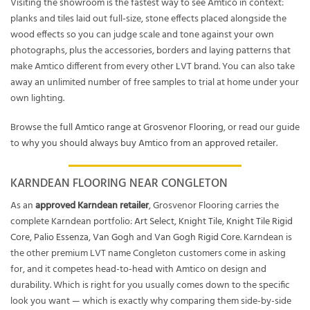
Visiting the showroom is the fastest way to see Amtico in context:
planks and tiles laid out full-size, stone effects placed alongside the
wood effects so you can judge scale and tone against your own
photographs, plus the accessories, borders and laying patterns that
make Amtico different from every other LVT brand. You can also take
away an unlimited number of free samples to trial at home under your
own lighting.
Browse the
full Amtico range at Grosvenor Flooring
, or read our guide
to
why you should always buy Amtico from an approved retailer
.
KARNDEAN FLOORING NEAR CONGLETON
As an
approved Karndean retailer
, Grosvenor Flooring carries the
complete Karndean portfolio:
Art Select
,
Knight Tile
,
Knight Tile Rigid
Core
,
Palio Essenza
,
Van Gogh
and
Van Gogh Rigid Core
. Karndean is
the other premium LVT name Congleton customers come in asking
for, and it competes head-to-head with Amtico on design and
durability. Which is right for you usually comes down to the specific
look you want — which is exactly why comparing them side-by-side