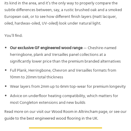
its kind in the area, and it’s the only way to properly compare the
subtle differences between, say, a rustic brushed oak and a smoked
European oak, or to see how different finish layers (matt lacquer,
oiled, hardwax-oiled, UV-oiled) look under natural light.
You’ll find:
Our exclusive GF engineered wood range
— Cheshire-named
herringbone, plank and Versailles panel collections at a
significantly lower price than the premium branded alternatives
Full Plank, Herringbone, Chevron and Versailles formats from
10mm to 20mm total thickness
Wear layers from 2mm up to 6mm top-wear for premium longevity
Advice on underfloor heating compatibility, which matters for
most Congleton extensions and new builds
Read more on our
visit our Wood Room in Altrincham
page, or see our
guide to the best engineered wood flooring in the UK
.