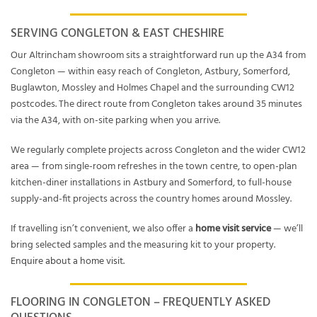
SERVING CONGLETON & EAST CHESHIRE
Our Altrincham showroom sits a straightforward run up the A34 from
Congleton — within easy reach of Congleton, Astbury, Somerford,
Buglawton, Mossley and Holmes Chapel and the surrounding CW12
postcodes. The direct route from Congleton takes around 35 minutes
via the A34, with on-site parking when you arrive.
We regularly complete projects across Congleton and the wider CW12
area — from single-room refreshes in the town centre, to open-plan
kitchen-diner installations in Astbury and Somerford, to full-house
supply-and-fit projects across the country homes around Mossley.
If travelling isn’t convenient, we also offer a
home visit service
— we’ll
bring selected samples and the measuring kit to your property.
Enquire about a home visit
.
FLOORING IN CONGLETON – FREQUENTLY ASKED