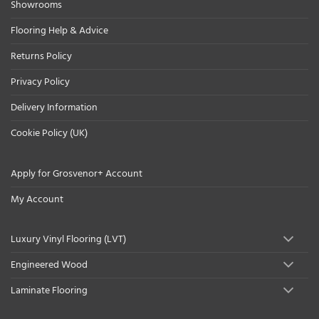
Showrooms
Flooring Help & Advice
Returns Policy
Privacy Policy
Delivery Information
Cookie Policy (UK)
Apply for Grosvenor+ Account
My Account
Luxury Vinyl Flooring (LVT)
Engineered Wood
Laminate Flooring