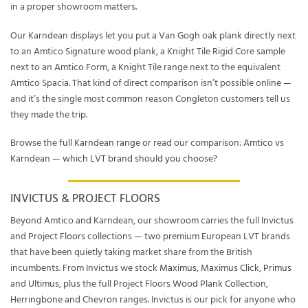
in a proper showroom matters.
Our Karndean displays let you put a Van Gogh oak plank directly next
to an Amtico Signature wood plank, a Knight Tile Rigid Core sample
next to an Amtico Form, a Knight Tile range next to the equivalent
Amtico Spacia. That kind of direct comparison isn’t possible online —
and it’s the single most common reason Congleton customers tell us
they made the trip.
Browse the
full Karndean range
or read our comparison:
Amtico vs
Karndean — which LVT brand should you choose?
INVICTUS & PROJECT FLOORS
Beyond Amtico and Karndean, our showroom carries the full
Invictus
and
Project Floors
collections — two premium European LVT brands
that have been quietly taking market share from the British
incumbents. From Invictus we stock
Maximus
,
Maximus Click
,
Primus
and
Ultimus
, plus the full Project Floors
Wood Plank Collection
,
Herringbone
and
Chevron
ranges. Invictus is our pick for anyone who