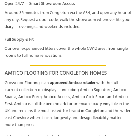
Open 24/7 — Smart Showroom Access
Around 35 minutes from Congleton via the A34, and open any hour of
any day. Request a door code, walk the showroom whenever fits your
diary — evenings and weekends included.
Full Supply & Fit
Our own experienced fitters cover the whole CW12 area, from single
rooms to full home renovations.
AMTICO FLOORING FOR CONGLETON HOMES
Grosvenor Flooring is an
approved Amtico retailer
with the full
current collection on display — including
Amtico Signature
,
Amtico
Spacia
,
Amtico Form
,
Amtico Access
,
Amtico Click Smart
and
Amtico
First
. Amtico is still the benchmark for premium luxury vinyl tile in the
UK and remains the most asked-for brand in Congleton and the wider
east Cheshire where finish, longevity and design flexibility matter
more than price.