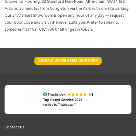
Grosvenor Flooring, 82 Stamford New Road, Altrincham, WA14 1BS.
Around 35 minutes from Congleton via the A34, with on-site parking.
Our 24/7 Smart Showroom is open any hour of any day —
request
your door code
and visit whenever suits you. Prefer to speak to
someone first?
Call 0161 706 0469
or
get in touch
.
CONTACT US FOR A FREE QUOTATION
Contact us