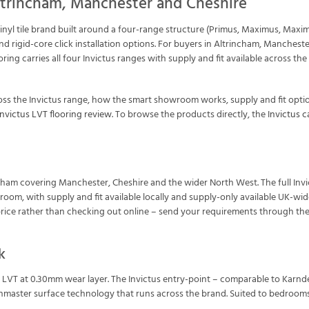
ltrincham, Manchester and Cheshire
vinyl tile brand built around a four-range structure (Primus, Maximus, Maxi
d rigid-core click installation options. For buyers in Altrincham, Manches
ooring carries all four Invictus ranges with supply and fit available acros
ss the Invictus range, how the smart showroom works, supply and fit opti
Invictus LVT flooring review
. To browse the products directly, the
Invictus 
trincham covering Manchester, Cheshire and the wider North West. The full I
wroom, with supply and fit available locally and supply-only available UK-wi
rice rather than checking out online – send your requirements through th
k
l LVT at 0.30mm wear layer. The Invictus entry-point – comparable to Karnd
hmaster surface technology that runs across the brand. Suited to bedrooms,