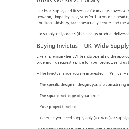
Areas We Serve Locally
Our local supply and fit service for Invictus covers A
Bowdon, Timperley, Sale, Stretford, Urmston, Cheadle
Chorlton, Didsbury, Manchester city centre, and the 
For supply-only orders (the Invictus product delivered
Buying Invictus – UK-Wide Supply
Like all premium-tier LVT brands operating the approv
ordering. To request a price for your project, send u
– The Invictus range you are interested in (Primus, M
– The specific design or designs you are considering 
– The square metreage of your project
– Your project timeline
– Whether you need supply only (UK-wide) or supply a