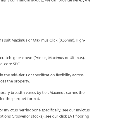
light commercial fit-out), we can provide tier-by-tier
ens suit Maximus or Maximus Click (0.55mm). High-
scratch: glue-down (Primus, Maximus or Ultimus).
gid-core SPC.
 the mid-tier. For specification flexibility across
ross the property.
ibrary breadth varies by tier. Maximus carries the
fer the parquet format.
For Invictus herringbone specifically, see our
Invictus
options Grosvenor stocks), see our
click LVT flooring