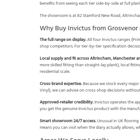
benefits from seeing each tier side-by-side at full pla
The showroom is at 82 Stamford New Road, Altrincham
Why Buy Invictus from Grosvenor 
The full range on display.
All four Invictus ranges (Pri
shop competitors. For tier-by-tier specification decisi
Local supply and fit across Altrincham, Manchester a
more skilled fitting than straight-lay plank), local fit
residential scale.
Cross-brand expertise.
Because we stock every major 
Vinyl), we can advise on cross-shop decisions without b
Approved-retailer credibility.
Invictus operates the ap
you get the genuine Invictus product with the manufa
Smart showroom 24/7 access.
Unusual in UK flooring
means you can visit when the diary actually allows, wh