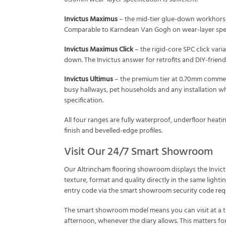
Invictus Maximus
– the mid-tier glue-down workhorse 
Comparable to Karndean Van Gogh on wear-layer specif
Invictus Maximus Click
– the rigid-core SPC click varia
down. The Invictus answer for retrofits and DIY-frien
Invictus Ultimus
– the premium tier at 0.70mm commerci
busy hallways, pet households and any installation wh
specification.
All four ranges are fully waterproof, underfloor heat
finish and bevelled-edge profiles.
Visit Our 24/7 Smart Showroom
Our
Altrincham flooring showroom
displays the Invic
texture, format and quality directly in the same ligh
entry code via the
smart showroom security code req
The smart showroom model means you can visit at a ti
afternoon, whenever the diary allows. This matters fo