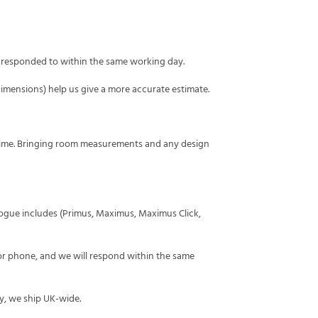
y responded to within the same working day.
mensions) help us give a more accurate estimate.
time. Bringing room measurements and any design
alogue includes (Primus, Maximus, Maximus Click,
or phone, and we will respond within the same
y, we ship UK-wide.