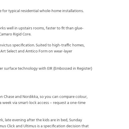
or typical residential whole-home installations.
rks well in upstairs rooms, faster to fit than glue-
Camaro Rigid Core.
ictus specification. Suited to high-traffic homes,
n Art Select and Amtico Form on wear-layer
ter surface technology with EIR (Embossed in Register)
ton Chase and Nordikka, so you can compare colour,
 a week via smart-lock access – request a one-time
 late evening after the kids are in bed, Sunday
s Click and Ultimus is a specification decision that