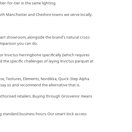
er-for-tier in the same lighting.
uth Manchester and Cheshire towns we serve locally.
 smart showroom, alongside the brand’s natural cross-
comparison you can do.
For Invictus herringbone specifically (which requires
nd the specific challenges of laying Invictus parquet at
e, Textures, Elements, Nordikka, Quick-Step Alpha
l say so and recommend the alternative that is.
uthorised retailers. Buying through Grosvenor means
 standard business hours. Our smart-lock access