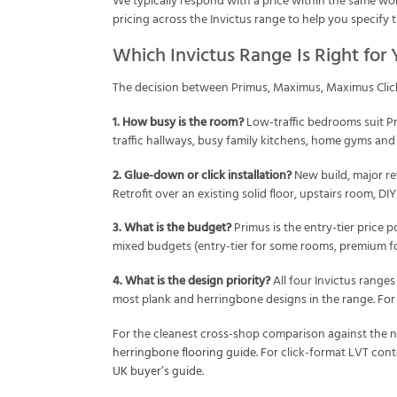
We typically respond with a price within the same work
pricing across the Invictus range to help you specify 
Which Invictus Range Is Right for
The decision between Primus, Maximus, Maximus Clic
1. How busy is the room?
Low-traffic bedrooms suit Pr
traffic hallways, busy family kitchens, home gyms and
2. Glue-down or click installation?
New build, major re
Retrofit over an existing solid floor, upstairs room, DI
3. What is the budget?
Primus is the entry-tier price p
mixed budgets (entry-tier for some rooms, premium for 
4. What is the design priority?
All four Invictus ranges
most plank and herringbone designs in the range. For 
For the cleanest cross-shop comparison against the na
herringbone flooring guide
. For click-format LVT con
UK buyer’s guide
.