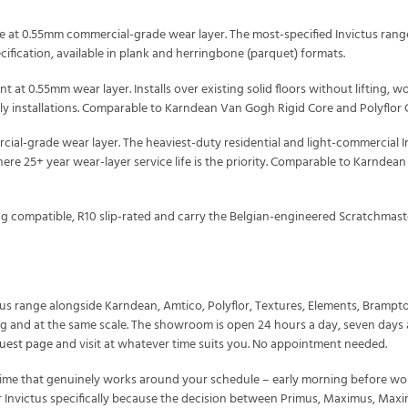
at 0.55mm commercial-grade wear layer. The most-specified Invictus range f
ication, available in plank and herringbone (parquet) formats.
nt at 0.55mm wear layer. Installs over existing solid floors without lifting, wo
dly installations. Comparable to Karndean Van Gogh Rigid Core and Polyflor 
al-grade wear layer. The heaviest-duty residential and light-commercial Inv
ere 25+ year wear-layer service life is the priority. Comparable to Karndea
ing compatible, R10 slip-rated and carry the Belgian-engineered Scratchmas
tus range alongside Karndean, Amtico, Polyflor, Textures, Elements, Bramp
ting and at the same scale. The showroom is open 24 hours a day, seven days
uest page
and visit at whatever time suits you. No appointment needed.
me that genuinely works around your schedule – early morning before work,
r Invictus specifically because the decision between Primus, Maximus, Maximu