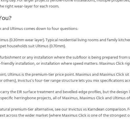
ing day. For larger projects (whole-home installations, multiple properties, 
the right wear-layer for each room.
 You?
k and Ultimus comes down to four questions:
imus (0.30mm wear layer). Typical residential living rooms and family kitch
 pet households suit Ultimus (0.70mm).
furbishment or any installation where the subfloor is being prepared from 
Y-friendly installation, or installation where speed matters: Maximus Click ri
oint; Ultimus is the premium-tier price point. Maximus and Maximus Click sit in
others), Invictus’s four-tier range structure lets you mix specifications ac
 carry the EIR surface treatment and bevelled-edge profiles, but the design l
specific herringbone projects, all of Maximus, Maximus Click and Ultimus of
tural premium-tier alternative, see our
Invictus vs Karndean comparison
. 
text across the wider market (where Maximus Click is one of the strongest 