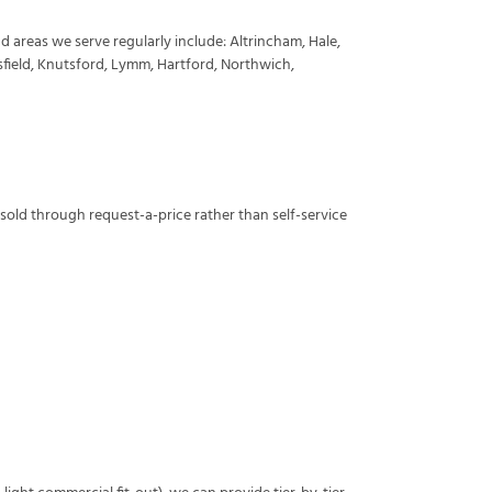
d areas we serve regularly include: Altrincham, Hale,
sfield, Knutsford, Lymm, Hartford, Northwich,
 sold through request-a-price rather than self-service