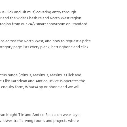
mus Click and Ultimus) covering entry through
ter and the wider Cheshire and North West region
s the region from our 24/7 smart showroom on Stamford
ons across the North West, and how to request a price
category page
lists every plank, herringbone and click
nvictus range (Primus, Maximus, Maximus Click and
de. Like Karndean and Amtico, Invictus operates the
e enquiry form, WhatsApp or phone and we will
ean Knight Tile and Amtico Spacia on wear-layer
 lower-traffic living rooms and projects where