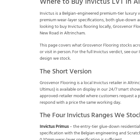
Where to Buy Invictus LVT in A
Invictus is a Belgian-engineered premium-tier luxury 
premium wear-layer specifications, both glue-down an
looking to buy Invictus flooring locally, Grosvenor Fl
New Road in Altrincham.
This page covers what Grosvenor Flooring stocks acro
or visit in person. For the full Invictus verdict, see our
design we stock.
The Short Version
Grosvenor Flooring is a local Invictus retailer in Al
Ultimus) is available on display in our 24/7 smart sho
approved-retailer model where customers request a p
respond with a price the same working day.
The Four Invictus Ranges We Stoc
Invictus Primus
– the entry-tier glue-down residentia
specification with the Belgian engineering and Scratc
0.30mm wear-layer specification is sufficient.