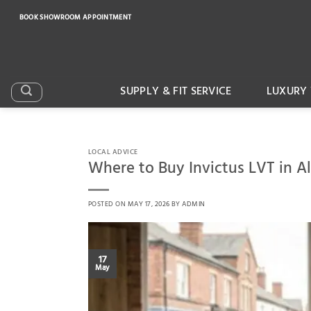
Skip
BOOK SHOWROOM APPOINTMENT
to
content
SUPPLY & FIT SERVICE
LUXURY 
LOCAL ADVICE
Where to Buy Invictus LVT in A
POSTED ON
MAY 17, 2026
BY
ADMIN
17
May