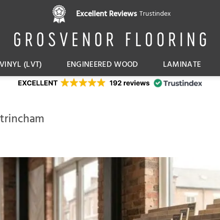
Excellent Reviews
Trustindex
VINYL (LVT)
ENGINEERED WOOD
LAMINATE
ltrincham