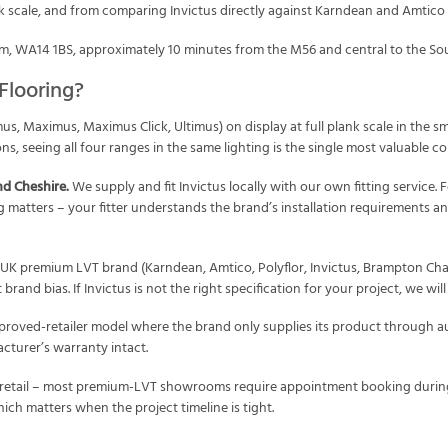
nk scale, and from comparing Invictus directly against Karndean and Amtico ti
, WA14 1BS, approximately 10 minutes from the M56 and central to the So
Flooring?
mus, Maximus, Maximus Click, Ultimus) on display at full plank scale in the
ons, seeing all four ranges in the same lighting is the single most valuable 
nd Cheshire.
We supply and fit Invictus locally with our own fitting service. 
ting matters – your fitter understands the brand’s installation requirements a
UK premium LVT brand (Karndean, Amtico, Polyflor, Invictus, Brampton Chas
rand bias. If Invictus is not the right specification for your project, we wil
proved-retailer model where the brand only supplies its product through a
cturer’s warranty intact.
 retail – most premium-LVT showrooms require appointment booking during
ich matters when the project timeline is tight.