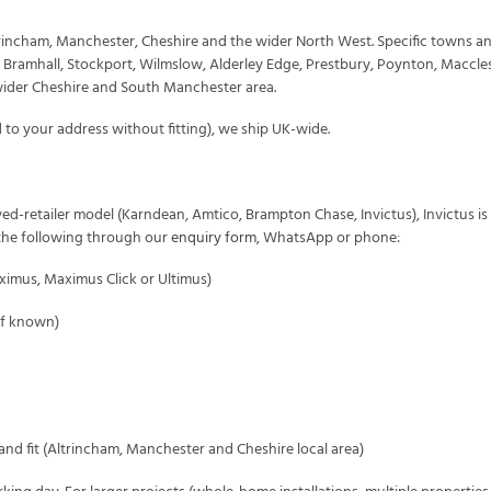
ltrincham, Manchester, Cheshire and the wider North West. Specific towns an
, Bramhall, Stockport, Wilmslow, Alderley Edge, Prestbury, Poynton, Maccle
wider Cheshire and South Manchester area.
 to your address without fitting), we ship UK-wide.
ed-retailer model (Karndean, Amtico, Brampton Chase, Invictus), Invictus is
s the following through our
enquiry form
, WhatsApp or phone:
aximus, Maximus Click or Ultimus)
(if known)
nd fit (Altrincham, Manchester and Cheshire local area)