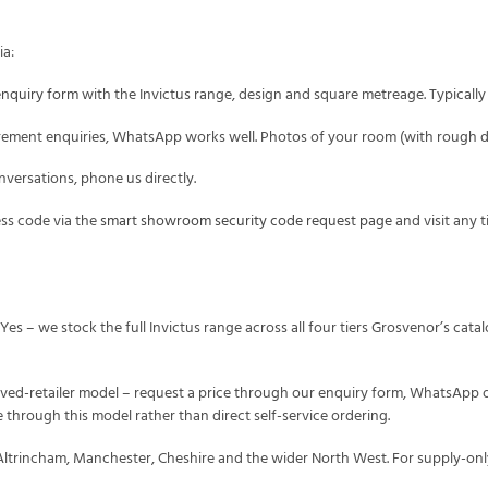
ia:
enquiry form
with the Invictus range, design and square metreage. Typicall
ment enquiries, WhatsApp works well. Photos of your room (with rough di
versations, phone us directly.
s code via the
smart showroom security code request page
and visit any 
Yes – we stock the full Invictus range across all four tiers Grosvenor’s cat
ved-retailer model – request a price through our enquiry form, WhatsApp 
 through this model rather than direct self-service ordering.
Altrincham, Manchester, Cheshire and the wider North West. For supply-onl