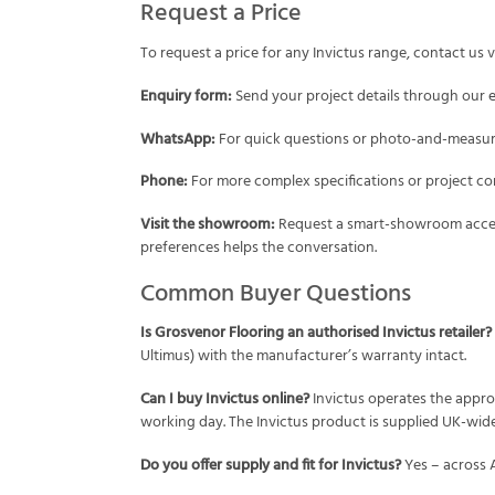
Request a Price
To request a price for any Invictus range, contact us v
Enquiry form:
Send your project details through our
WhatsApp:
For quick questions or photo-and-measure
Phone:
For more complex specifications or project con
Visit the showroom:
Request a smart-showroom acces
preferences helps the conversation.
Common Buyer Questions
Is Grosvenor Flooring an authorised Invictus retailer?
Ultimus) with the manufacturer’s warranty intact.
Can I buy Invictus online?
Invictus operates the appro
working day. The Invictus product is supplied UK-wide
Do you offer supply and fit for Invictus?
Yes – across 