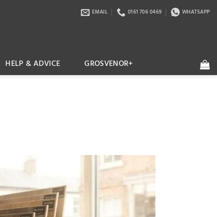
EMAIL
0161 706 0469
WHATSAPP
HELP & ADVICE
GROSVENOR+