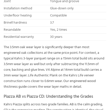
Joint
Tongue and groove
Installation method
Glue-down only
Underfloor heating
Compatible
Brinell hardness
3.7
Resandable
Yes, 2 times
Residential warranty
30 years
The 3.5mm oak wear layer is significantly deeper than most
engineered oak collections at the same price point. For context, a
typical Kahrs 3-layer parquet range on a 15mm total build sits around
3.5mm wear layer as well but only after subtracting the 11.5mm of
core, backing and glue lines. V4 Alpine at 14mm total build carries a
3mm wear layer. Life Authentic Plank on the Kahrs Life veneer
construction runs closer to 0.6mm wear. Our
engineered wood
thickness guide
covers the wear layer maths in detail.
Piazza AB vs Piazza CD: Understanding the Grades
Kahrs Piazza splits across two grade families. AB is the calm grading,