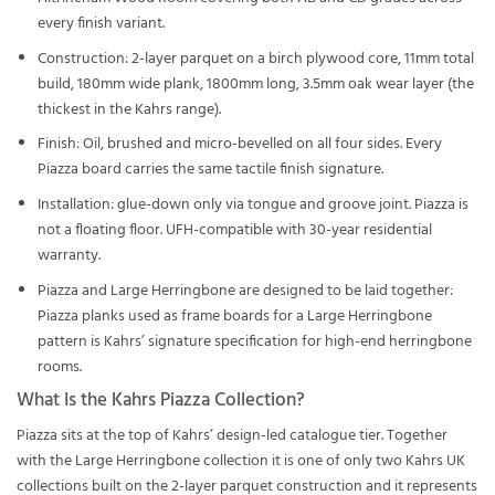
every finish variant.
Construction: 2-layer parquet on a birch plywood core, 11mm total
build, 180mm wide plank, 1800mm long, 3.5mm oak wear layer (the
thickest in the Kahrs range).
Finish: Oil, brushed and micro-bevelled on all four sides. Every
Piazza board carries the same tactile finish signature.
Installation: glue-down only via tongue and groove joint. Piazza is
not a floating floor. UFH-compatible with 30-year residential
warranty.
Piazza and Large Herringbone are designed to be laid together:
Piazza planks used as frame boards for a Large Herringbone
pattern is Kahrs’ signature specification for high-end herringbone
rooms.
What Is the Kahrs Piazza Collection?
Piazza sits at the top of Kahrs’ design-led catalogue tier. Together
with the Large Herringbone collection it is one of only two Kahrs UK
collections built on the 2-layer parquet construction and it represents