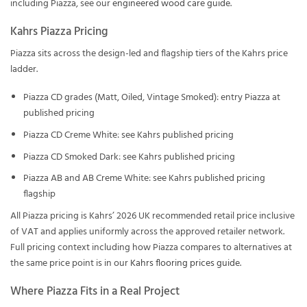
including Piazza, see our
engineered wood care guide
.
Kahrs Piazza Pricing
Piazza sits across the design-led and flagship tiers of the Kahrs price
ladder.
Piazza CD grades (Matt, Oiled, Vintage Smoked): entry Piazza at
published pricing
Piazza CD Creme White: see Kahrs published pricing
Piazza CD Smoked Dark: see Kahrs published pricing
Piazza AB and AB Creme White: see Kahrs published pricing
flagship
All Piazza pricing is Kahrs’ 2026 UK recommended retail price inclusive
of VAT and applies uniformly across the approved retailer network.
Full pricing context including how Piazza compares to alternatives at
the same price point is in our
Kahrs flooring prices guide
.
Where Piazza Fits in a Real Project