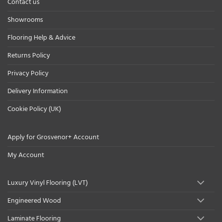
Contact us
Showrooms
Flooring Help & Advice
Returns Policy
Privacy Policy
Delivery Information
Cookie Policy (UK)
Apply for Grosvenor+ Account
My Account
Luxury Vinyl Flooring (LVT)
Engineered Wood
Laminate Flooring