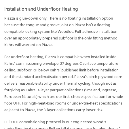
Installation and Underfloor Heating
Piazza is glue-down only. There is no floating installation option
because the tongue and groove joint on Piazza isn’t a floating-
compatible locking system like Woodloc. Full-adhesive installation
over an appropriately prepared subfloor is the only fitting method
Kahrs will warrant on Piazza.
For underfloor heating, Piazza is compatible when installed inside
Kahrs’ commissioning envelope: 27 degrees C surface temperature
ceiling, subfloor RH below Kahrs’ published limit before installation
and the standard acclimatisation period. Piazza’s birch plywood core
delivers reasonable stability under thermal cycling, though not as
forgiving as Kahrs’ 3-layer parquet collections (Smaland, Ingresso,
European Naturals) which are our first-choice specification for whole-
floor UFH. For high-heat-load rooms or under-tile-heat specifications
adjacent to Piazza, the 3-layer collections carry lower risk.
Full UFH commissioning protocol in our
engineered wood +
underfloor heating guide
. Full installation guidance for glue-down 2-