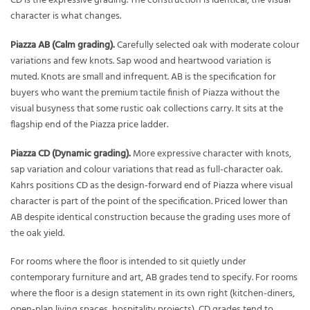
CD is the expressive grading. The construction is identical, the visual
character is what changes.
Piazza AB (Calm grading).
Carefully selected oak with moderate colour
variations and few knots. Sap wood and heartwood variation is
muted. Knots are small and infrequent. AB is the specification for
buyers who want the premium tactile finish of Piazza without the
visual busyness that some rustic oak collections carry. It sits at the
flagship end of the Piazza price ladder.
Piazza CD (Dynamic grading).
More expressive character with knots,
sap variation and colour variations that read as full-character oak.
Kahrs positions CD as the design-forward end of Piazza where visual
character is part of the point of the specification. Priced lower than
AB despite identical construction because the grading uses more of
the oak yield.
For rooms where the floor is intended to sit quietly under
contemporary furniture and art, AB grades tend to specify. For rooms
where the floor is a design statement in its own right (kitchen-diners,
open-plan living spaces, hospitality projects), CD grades tend to