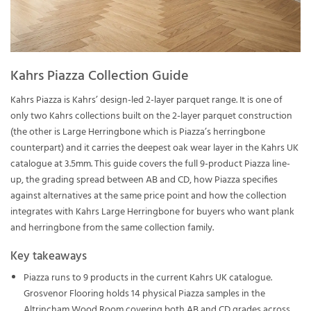
Kahrs Piazza Collection Guide
Kahrs Piazza is Kahrs’ design-led 2-layer parquet range. It is one of
only two Kahrs collections built on the 2-layer parquet construction
(the other is Large Herringbone which is Piazza’s herringbone
counterpart) and it carries the deepest oak wear layer in the Kahrs UK
catalogue at 3.5mm. This guide covers the full 9-product Piazza line-
up, the grading spread between AB and CD, how Piazza specifies
against alternatives at the same price point and how the collection
integrates with Kahrs Large Herringbone for buyers who want plank
and herringbone from the same collection family.
Key takeaways
Piazza runs to 9 products in the current Kahrs UK catalogue.
Grosvenor Flooring holds 14 physical Piazza samples in the
Altrincham Wood Room covering both AB and CD grades across