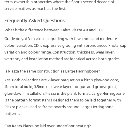
term-ownership properties where the floor’s second decade of
service matters as much as the first.
Frequently Asked Questions
What is the difference between Kahrs Piazza AB and CD?
Grade only. AB is calm oak grading with few knots and moderate
colour variation. CD is expressive grading with pronounced knots, sap
variation and colour range. Construction, thickness, wear layer,
warranty and installation method are identical across both grades.
Is Piazza the same construction as Large Herringbone?
Yes. Both collections are 2-layer parquet on a birch plywood core,
11mm total build, 3.5mm oak wear layer, tongue and groove joint,
glue-down installation. Piazza is the plank format, Large Herringbone
is the pattern format. Kahrs designed them to be laid together with
Piazza planks used as frame boards around Large Herringbone
patterns.
Can Kahrs Piazza be laid over underfloor heating?