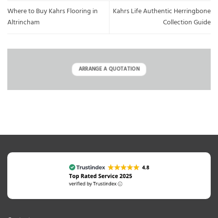
Where to Buy Kahrs Flooring in
Kahrs Life Authentic Herringbone
Altrincham
Collection Guide
ARRANGE A QUOTATION