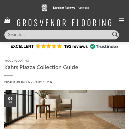
Skip
Excellent Reviews
Trustindex
to
content
Search
for:
WOOD FLOORING
Kahrs Piazza Collection Guide
POSTED ON
JULY 6, 2026
BY
ADMIN
06
Jul