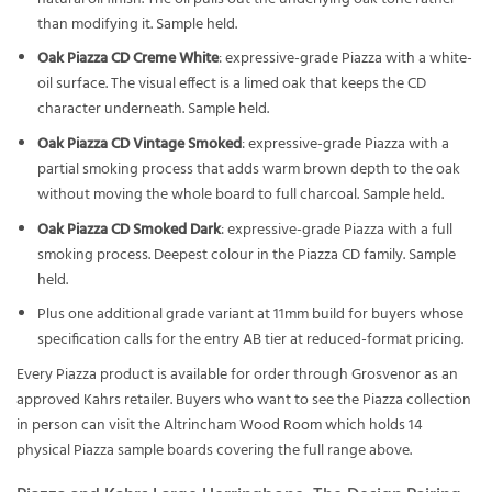
than modifying it. Sample held.
Oak Piazza CD Creme White
: expressive-grade Piazza with a white-
oil surface. The visual effect is a limed oak that keeps the CD
character underneath. Sample held.
Oak Piazza CD Vintage Smoked
: expressive-grade Piazza with a
partial smoking process that adds warm brown depth to the oak
without moving the whole board to full charcoal. Sample held.
Oak Piazza CD Smoked Dark
: expressive-grade Piazza with a full
smoking process. Deepest colour in the Piazza CD family. Sample
held.
Plus one additional grade variant at 11mm build for buyers whose
specification calls for the entry AB tier at reduced-format pricing.
Every Piazza product is available for order through Grosvenor as an
approved Kahrs retailer. Buyers who want to see the Piazza collection
in person can visit the Altrincham
Wood Room
which holds 14
physical Piazza sample boards covering the full range above.