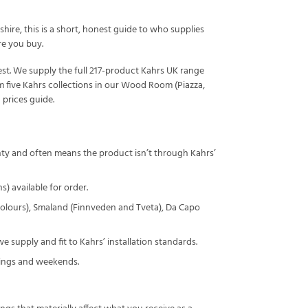
ire, this is a short, honest guide to who supplies
re you buy.
st. We supply the full 217-product Kahrs UK range
m five Kahrs collections in our Wood Room (Piazza,
 prices guide
.
nty and often means the product isn’t through Kahrs’
) available for order.
 colours), Smaland (Finnveden and Tveta), Da Capo
e supply and fit to Kahrs’ installation standards.
nings and weekends.