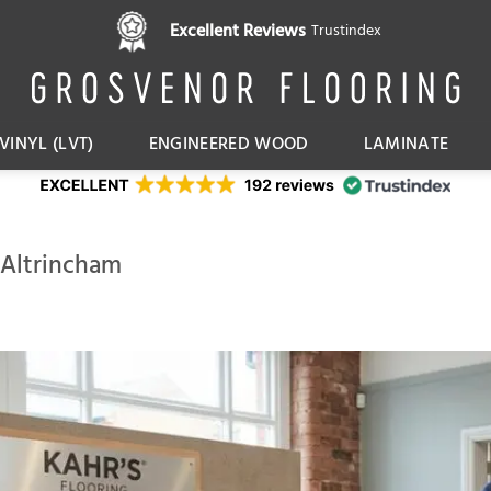
Excellent Reviews
Trustindex
VINYL (LVT)
ENGINEERED WOOD
LAMINATE
 Altrincham