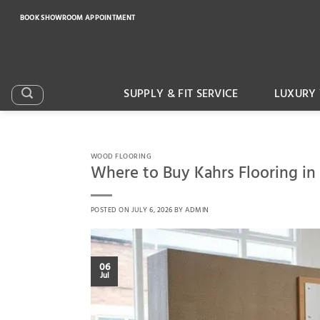
Skip
BOOK SHOWROOM APPOINTMENT
to
content
SUPPLY & FIT SERVICE
LUXURY 
WOOD FLOORING
Where to Buy Kahrs Flooring in
POSTED ON
JULY 6, 2026
BY
ADMIN
06
Jul