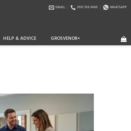
EMAIL
0161 706 0469
WHATSAPP
HELP & ADVICE
GROSVENOR+