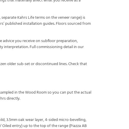
ings that materially affect what you receive as a
 separate Kahrs Life terms on the veneer range) is
hrs’ published installation guides. Floors sourced from
The advice you receive on subfloor preparation,
y interpretation. Full commissioning detail in our
zen older sub-set or discontinued lines. Check that
ly sampled in the Wood Room so you can put the actual
rs directly.
ild, 3.5mm oak wear layer, 4-sided micro-bevelling,
 Oiled entry) up to the top of the range (Piazza AB