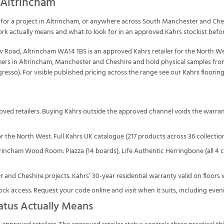
 Altrincham
for a project in Altrincham, or anywhere across South Manchester and Chesh
ork actually means and what to look for in an approved Kahrs stockist befo
Road, Altrincham WA14 1BS is an approved Kahrs retailer for the North We
omers in Altrincham, Manchester and Cheshire and hold physical samples fro
esso). For visible published pricing across the range see our
Kahrs flooring
roved retailers. Buying Kahrs outside the approved channel voids the warra
r the North West. Full Kahrs UK catalogue (217 products across 36 collections
ltrincham Wood Room: Piazza (14 boards), Life Authentic Herringbone (all 4
and Cheshire projects. Kahrs’ 30-year residential warranty valid on floors w
ck access. Request your code online and visit when it suits, including eve
atus Actually Means