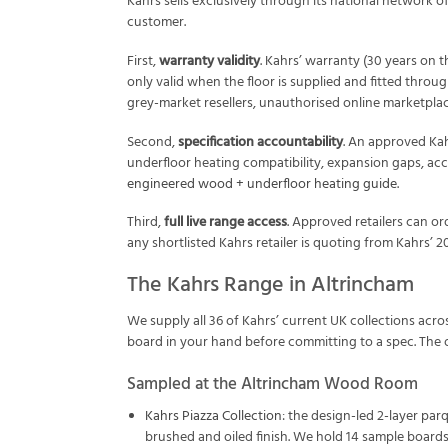
Kahrs sells exclusively through its national network of
customer.
First,
warranty validity
. Kahrs’ warranty (30 years on 
only valid when the floor is supplied and fitted throug
grey-market resellers, unauthorised online marketpla
Second,
specification accountability
. An approved Kahr
underfloor heating compatibility, expansion gaps, accl
engineered wood + underfloor heating guide
.
Third,
full live range access
. Approved retailers can o
any shortlisted Kahrs retailer is quoting from Kahrs’ 2
The Kahrs Range in Altrincham
We supply all 36 of Kahrs’ current UK collections acr
board in your hand before committing to a spec. The ot
Sampled at the Altrincham Wood Room
Kahrs Piazza Collection
: the design-led 2-layer par
brushed and oiled finish. We hold 14 sample boards 