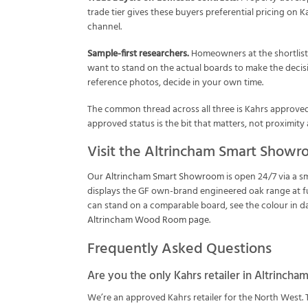
trade tier gives these buyers preferential pricing on 
channel.
Sample-first researchers.
Homeowners at the shortlisti
want to stand on the actual boards to make the deci
reference photos, decide in your own time.
The common thread across all three is Kahrs approved r
approved status is the bit that matters, not proximity 
Visit the Altrincham Smart Show
Our
Altrincham Smart Showroom
is open 24/7 via a 
displays the GF own-brand engineered oak range at ful
can stand on a comparable board, see the colour in day
Altrincham Wood Room page
.
Frequently Asked Questions
Are you the only Kahrs retailer in Altrincha
We’re an approved Kahrs retailer for the North West. 