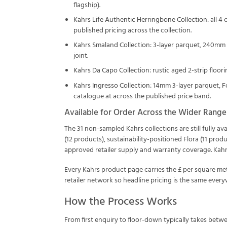
flagship).
Kahrs Life Authentic Herringbone Collection
: all 
published pricing across the collection.
Kahrs Smaland Collection
: 3-layer parquet, 240mm
joint.
Kahrs Da Capo Collection
: rustic aged 2-strip floo
Kahrs Ingresso Collection
: 14mm 3-layer parquet, F
catalogue at across the published price band.
Available for Order Across the Wider Range
The 31 non-sampled Kahrs collections are still fully a
(12 products), sustainability-positioned Flora (11 prod
approved retailer supply and warranty coverage. Kahr
Every Kahrs product page carries the £ per square me
retailer network so headline pricing is the same everyw
How the Process Works
From first enquiry to floor-down typically takes betw