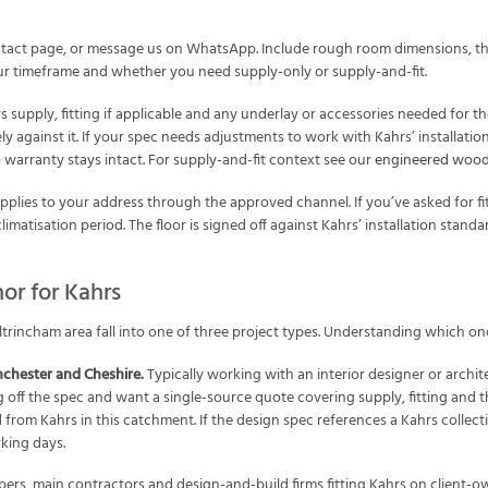
tact page, or message us on WhatsApp. Include rough room dimensions, the
 your timeframe and whether you need supply-only or supply-and-fit.
supply, fitting if applicable and any underlay or accessories needed for the
y against it. If your spec needs adjustments to work with Kahrs’ installatio
 warranty stays intact. For supply-and-fit context see our
engineered wood 
plies to your address through the approved channel. If you’ve asked for fit
imatisation period. The floor is signed off against Kahrs’ installation stand
or for Kahrs
trincham area fall into one of three project types. Understanding which on
chester and Cheshire.
Typically working with an interior designer or archi
g off the spec and want a single-source quote covering supply, fitting and
 from Kahrs in this catchment. If the design spec references a Kahrs collect
king days.
ers, main contractors and design-and-build firms fitting Kahrs on client-