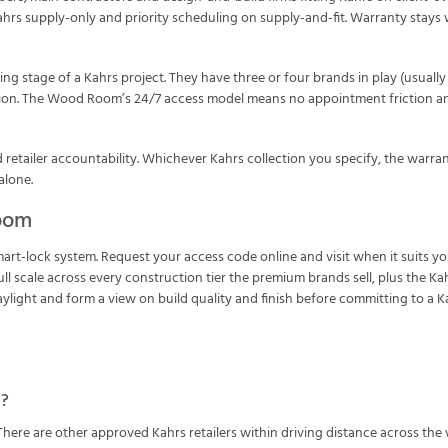
Kahrs supply-only and priority scheduling on supply-and-fit. Warranty stays
ng stage of a Kahrs project. They have three or four brands in play (usual
sion. The Wood Room’s 24/7 access model means no appointment friction and
etailer accountability. Whichever Kahrs collection you specify, the warranty
alone.
room
smart-lock system. Request your access code online and visit when it suit
l scale across every construction tier the premium brands sell, plus the Kah
light and form a view on build quality and finish before committing to a Ka
m?
There are other approved Kahrs retailers within driving distance across th