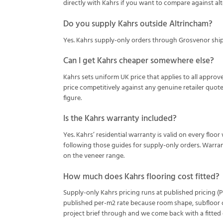
directly with Kahrs if you want to compare against alt
Do you supply Kahrs outside Altrincham?
Yes. Kahrs supply-only orders through Grosvenor ship 
Can I get Kahrs cheaper somewhere else?
Kahrs sets uniform UK price that applies to all approve
price competitively against any genuine retailer quot
figure.
Is the Kahrs warranty included?
Yes. Kahrs’ residential warranty is valid on every floor
following those guides for supply-only orders. Warran
on the veneer range.
How much does Kahrs flooring cost fitted?
Supply-only Kahrs pricing runs at published pricing (Pu
published per-m2 rate because room shape, subfloor co
project brief through and we come back with a fitted q