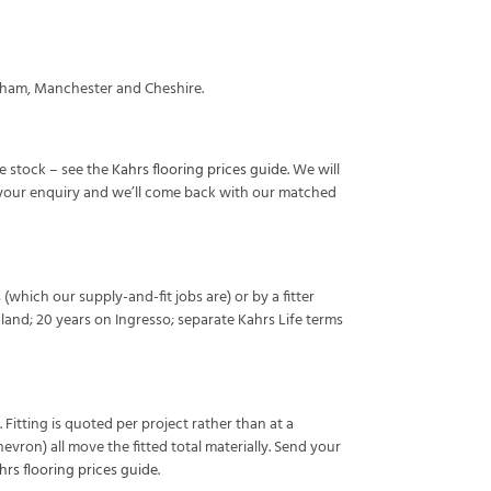
ncham, Manchester and Cheshire.
we stock – see the
Kahrs flooring prices guide
. We will
h your enquiry and we’ll come back with our matched
 (which our supply-and-fit jobs are) or by a fitter
land; 20 years on Ingresso; separate Kahrs Life terms
 Fitting is quoted per project rather than at a
vron) all move the fitted total materially. Send your
hrs flooring prices guide
.