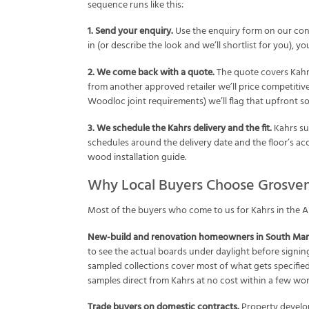
sequence runs like this:
1. Send your enquiry.
Use the enquiry form on our con
in (or describe the look and we’ll shortlist for you),
2. We come back with a quote.
The quote covers Kahrs 
from another approved retailer we’ll price competitivel
Woodloc joint requirements) we’ll flag that upfront so
3. We schedule the Kahrs delivery and the fit.
Kahrs sup
schedules around the delivery date and the floor’s accl
wood installation guide
.
Why Local Buyers Choose Grosven
Most of the buyers who come to us for Kahrs in the Al
New-build and renovation homeowners in South Man
to see the actual boards under daylight before signin
sampled collections cover most of what gets specified
samples direct from Kahrs at no cost within a few wor
Trade buyers on domestic contracts.
Property develop