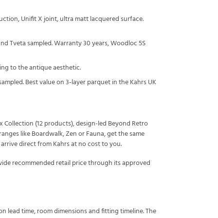
ction, Unifit X joint, ultra matt lacquered surface.
 and Tveta sampled. Warranty 30 years, Woodloc 5S
ing to the antique aesthetic.
sampled. Best value on 3-layer parquet in the Kahrs UK
ux Collection (12 products), design-led Beyond Retro
st ranges like Boardwalk, Zen or Fauna, get the same
rive direct from Kahrs at no cost to you.
-wide recommended retail price through its approved
n lead time, room dimensions and fitting timeline. The