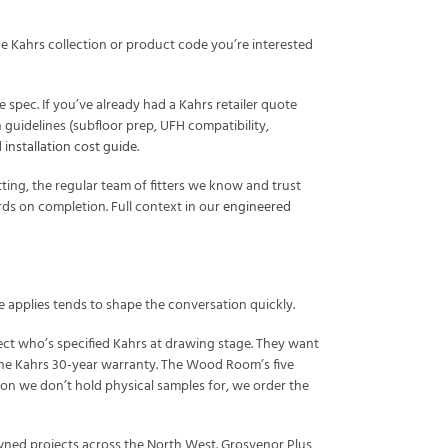
 Kahrs collection or product code you’re interested
 spec. If you’ve already had a Kahrs retailer quote
n guidelines (subfloor prep, UFH compatibility,
installation cost guide
.
ting, the regular team of fitters we know and trust
ards on completion. Full context in our
engineered
e applies tends to shape the conversation quickly.
tect who’s specified Kahrs at drawing stage. They want
 the Kahrs 30-year warranty. The Wood Room’s five
ion we don’t hold physical samples for, we order the
owned projects across the North West. Grosvenor Plus