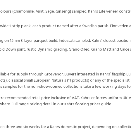
4 colours (Chamomille, Mint, Sage, Ginseng) sampled. Kahrs Life veneer constru
 wide 1-strip plank, each product named after a Swedish parish. Finnveden
ring on 15mm 3-layer parquet build. Indossati sampled. Kahrs’ closest position
old Down joint, rustic Dynamic grading. Grano Oiled, Grano Matt and Calce 
vailable for supply through Grosvenor. Buyers interested in Kahrs’ flagship L
ucts), classical Small European Naturals (11 products) or any of the speciali
s samples for the non-showroomed collections take a few working days to ar
tre recommended retail price inclusive of VAT. Kahrs enforces uniform UK
here. Full range pricing detail in our
Kahrs flooring prices guide
.
een three and six weeks for a Kahrs domestic project, depending on collectio