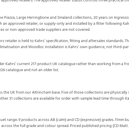
 approved retailers. The approved retailer status controls three practical th
the Piazza, Large Herringbone and Smaland collections, 20 years on Ingresso,
h an approved retailer, or supply-only and installed by a fitter following Ka
ces or non-approved trade suppliers are not covered.
s retailer is held to Kahrs’ specification, fitting and aftersales standards. 
imatisation and Woodloc installation is Kahrs’ own guidance, not third-part
rder Kahrs’ current 217-product UK catalogue rather than working from a fro
026 catalogue and not an older list.
oss the UK from our Altrincham base. Five of those collections are physical
her 31 collections are available for order with sample lead time through Kah
quet range. 9 products across AB (calm) and CD (expressive) grades. 11mm bu
across the full grade and colour spread. Priced published pricing (CD Matt /