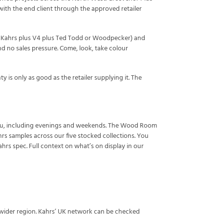
 with the end client through the approved retailer
ly Kahrs plus V4 plus Ted Todd or Woodpecker) and
 no sales pressure. Come, look, take colour
 is only as good as the retailer supplying it. The
s you, including evenings and weekends. The Wood Room
rs samples across our five stocked collections. You
hrs spec. Full context on what’s on display in our
e wider region. Kahrs’ UK network can be checked