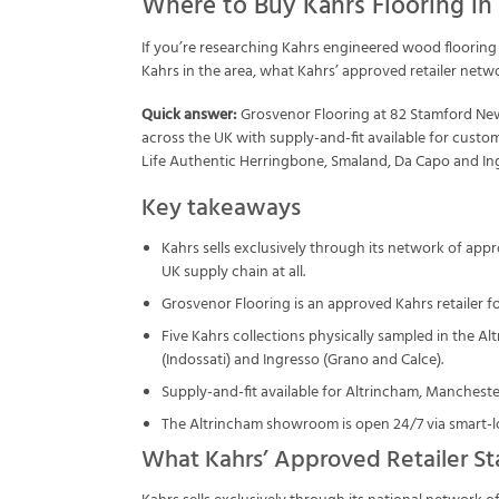
Where to Buy Kahrs Flooring in
If you’re researching Kahrs engineered wood flooring 
Kahrs in the area, what Kahrs’ approved retailer netw
Quick answer:
Grosvenor Flooring at 82 Stamford New 
across the UK with supply-and-fit available for cust
Life Authentic Herringbone, Smaland, Da Capo and Ingr
Key takeaways
Kahrs sells exclusively through its network of app
UK supply chain at all.
Grosvenor Flooring is an approved Kahrs retailer fo
Five Kahrs collections physically sampled in the A
(Indossati) and Ingresso (Grano and Calce).
Supply-and-fit available for Altrincham, Manchester 
The Altrincham showroom is open 24/7 via smart-lo
What Kahrs’ Approved Retailer St