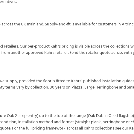
ernatives.
across the UK mainland. Supply-and-fit is available for customers in Altri
d retailers. Our per-product Kahrs pricing is visible across the collections 
e from another approved Kahrs retailer. Send the retailer quote across wit
 we supply, provided the floor is fitted to Kahrs’ published installation guides
ty terms vary by collection: 30 years on Piazza, Large Herringbone and Sma
re Oak 2-strip entry) up to the top of the range (Oak Dublin Oiled flagship).
ndition, installation method and format (straight plank, herringbone or che
uote. For the full pricing framework across all Kahrs collections see our
Ka